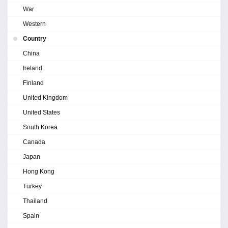
War
Western
Country
China
Ireland
Finland
United Kingdom
United States
South Korea
Canada
Japan
Hong Kong
Turkey
Thailand
Spain