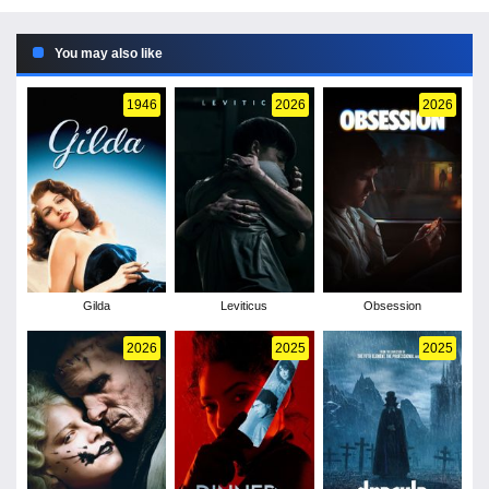
You may also like
1946
2026
2026
Gilda
Leviticus
Obsession
2026
2025
2025