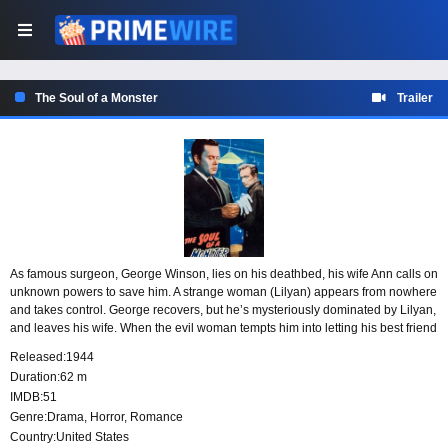
The Soul of a Monster
Trailer
As famous surgeon, George Winson, lies on his deathbed, his wife Ann calls on
unknown powers to save him. A strange woman (Lilyan) appears from nowhere
and takes control. George recovers, but he’s mysteriously dominated by Lilyan,
and leaves his wife. When the evil woman tempts him into letting his best friend
(Roger) die Wilson realizes that Lilyan wants his soul in exchange for the
Released:
1944
chance to continue living.
Duration:
62 m
IMDB:
51
Genre:
Drama
,
Horror
,
Romance
Country:
United States