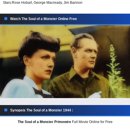
Stars:
Rose Hobart, George Macready, Jim Bannon
Watch The Soul of a Monster Online Free
Synopsis The Soul of a Monster 1944 :
The Soul of a Monster Primewire
Full Movie Online for Free