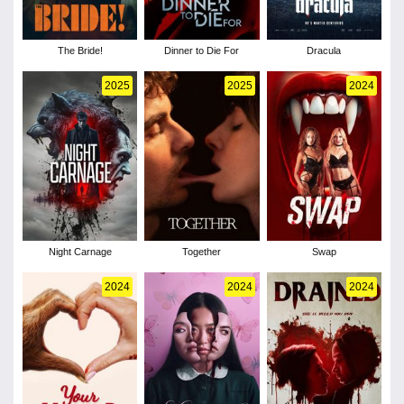
The Bride!
Dinner to Die For
Dracula
2025
2025
2024
Night Carnage
Together
Swap
2024
2024
2024