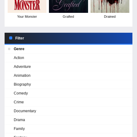
Your Monster
Grafted
Drained
Filter
Genre
Action
Adventure
Animation
Biography
Comedy
Crime
Documentary
Drama
Family