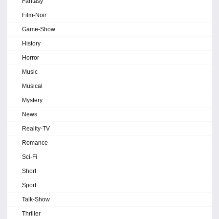
Fantasy
Film-Noir
Game-Show
History
Horror
Music
Musical
Mystery
News
Reality-TV
Romance
Sci-Fi
Short
Sport
Talk-Show
Thriller