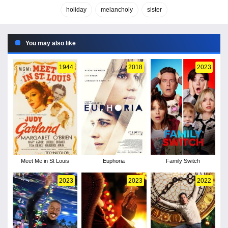
holiday
melancholy
sister
You may also like
1944
2018
2023
Meet Me in St Louis
Euphoria
Family Switch
2023
2023
2022