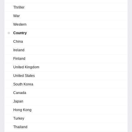
Thriller
War
Western
Country
China
Ireland
Finland
United Kingdom
United States
South Korea
Canada
Japan
Hong Kong
Turkey
Thailand