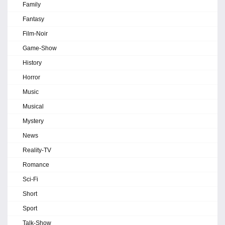
Family
Fantasy
Film-Noir
Game-Show
History
Horror
Music
Musical
Mystery
News
Reality-TV
Romance
Sci-Fi
Short
Sport
Talk-Show