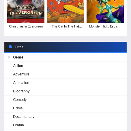
Christmas in Evergreen
The Cat In The Hat
Monster High: Escape
Knows A Lot About
from Skull Shores
Halloween!
Filter
Genre
Action
Adventure
Animation
Biography
Comedy
Crime
Documentary
Drama