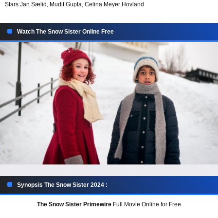
Stars:
Jan Sælid, Mudit Gupta, Celina Meyer Hovland
Watch The Snow Sister Online Free
Synopsis The Snow Sister 2024 :
The Snow Sister Primewire
Full Movie Online for Free