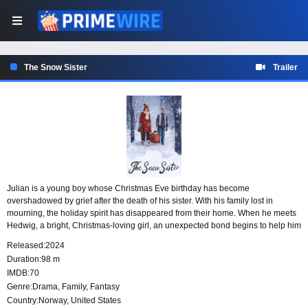
The Snow Sister
Trailer
Julian is a young boy whose Christmas Eve birthday has become
overshadowed by grief after the death of his sister. With his family lost in
mourning, the holiday spirit has disappeared from their home. When he meets
Hedwig, a bright, Christmas-loving girl, an unexpected bond begins to help him
reconnect with the joy of the season and believe in Christmas again.
Released:
2024
Duration:
98 m
IMDB:
70
Genre:
Drama
,
Family
,
Fantasy
Country:
Norway
,
United States