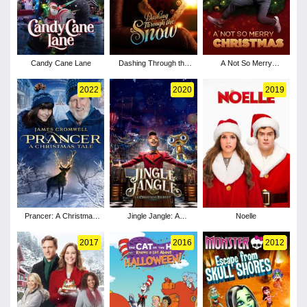
Candy Cane Lane
Dashing Through the
A Not So Merry
Snow
Christmas
2022
2020
2019
Prancer: A Christmas
Jingle Jangle: A
Noelle
Tale
Christmas Journey
2017
2016
2012