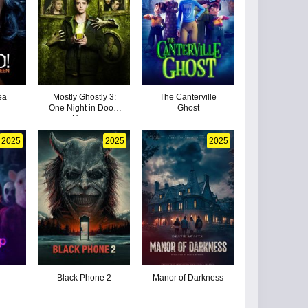
ea
Mostly Ghostly 3:
The Canterville
n
One Night in Doom
Ghost
House
2025
2025
2025
Black Phone 2
Manor of Darkness