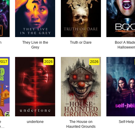
n
They Live in the
Truth or Dare
Boo! A Mad
Grey
Hallowee
2017
2026
2026
e
undertone
The House on
Self-Help
e
Haunted Grounds