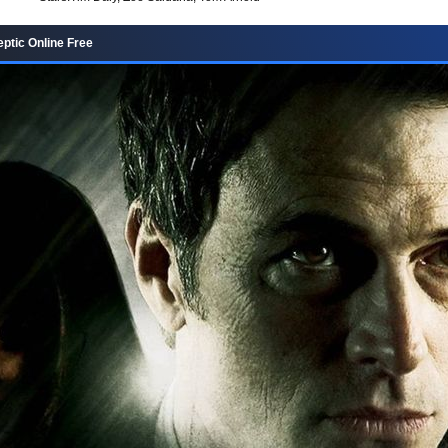
ptic Online Free