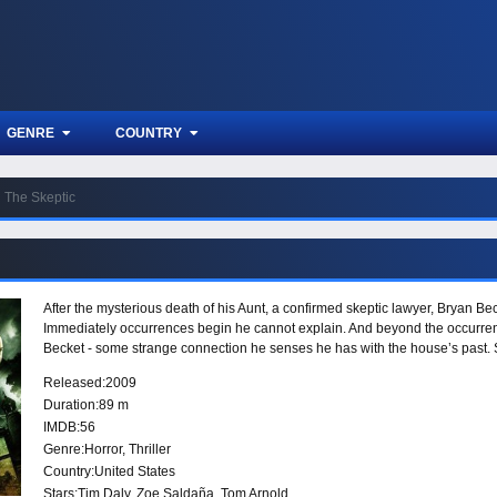
GENRE
COUNTRY
The Skeptic
After the mysterious death of his Aunt, a confirmed skeptic lawyer, Bryan Be
Immediately occurrences begin he cannot explain. And beyond the occurre
Becket - some strange connection he senses he has with the house’s past. 
Released:
2009
Duration:
89 m
IMDB:
56
Genre:
Horror
,
Thriller
Country:
United States
Stars:
Tim Daly, Zoe Saldaña, Tom Arnold