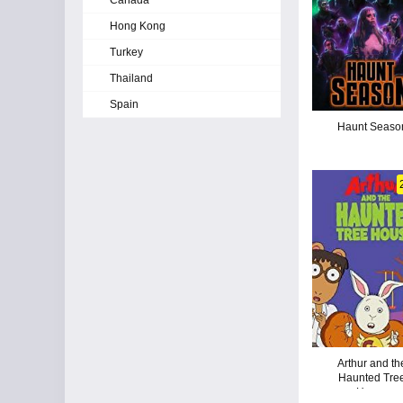
Canada
Hong Kong
Turkey
Thailand
Spain
Haunt Seaso
Arthur and th
Haunted Tre
House