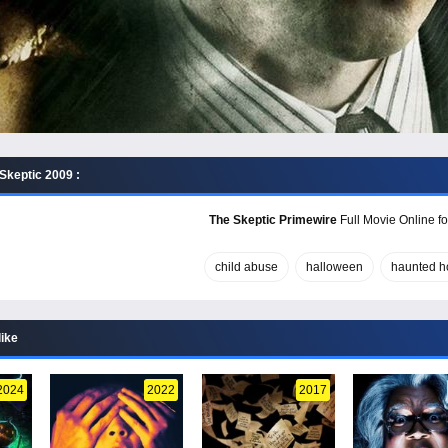
Skeptic 2009 :
The Skeptic Primewire
Full Movie Online fo
child abuse
halloween
haunted h
like
2024
2022
2017