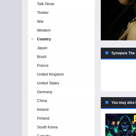
Talk-Show
Thriller
War
Western
Country
Japan
Synopsis The 
Brazil
France
United Kingdom
United States
Germany
China
You may also 
Ireland
Finland
South Korea