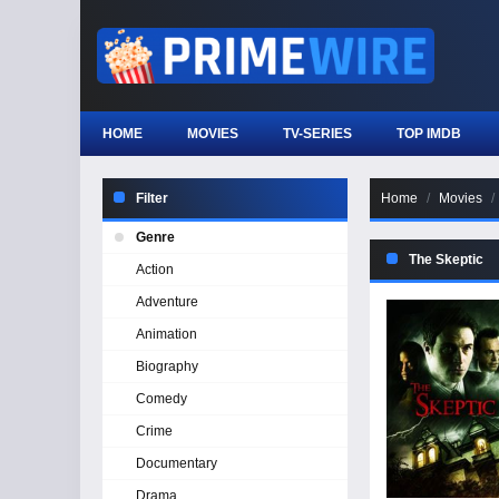
HOME
MOVIES
TV-SERIES
TOP IMDB
Filter
Home
Movies
Genre
The Skeptic
Action
Adventure
Animation
Biography
Comedy
Crime
Documentary
Drama