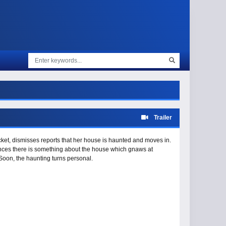
Trailer
cket, dismisses reports that her house is haunted and moves in.
nces there is something about the house which gnaws at
Soon, the haunting turns personal.