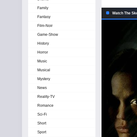
Family
Watch The Ske
Fantasy
Film-Noir
Game-Show
History
Horror
Music
Musical
Mystery
News
Reality-TV
Romance
Sci-Fi
Short
Sport