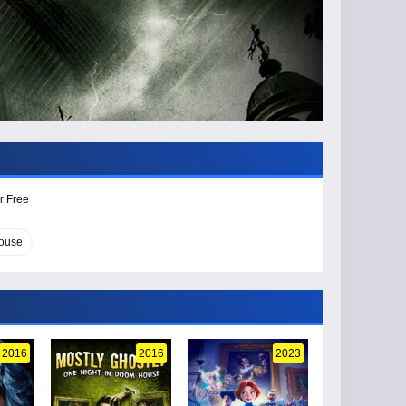
r Free
ouse
2016
2016
2023