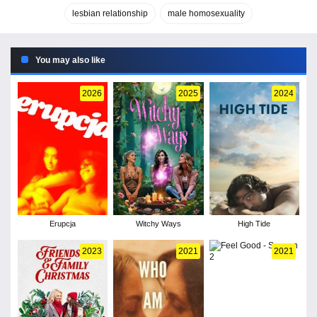
lesbian relationship
male homosexuality
You may also like
2026
2025
2024
Erupcja
Witchy Ways
High Tide
2023
2021
2021