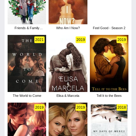
Friends & Family
Who Am I Now?
Feel Good - Season 2
Christmas
2021
2019
2019
The World to Come
Elisa & Marcela
Tell It to the Bees
2019
2019
2018