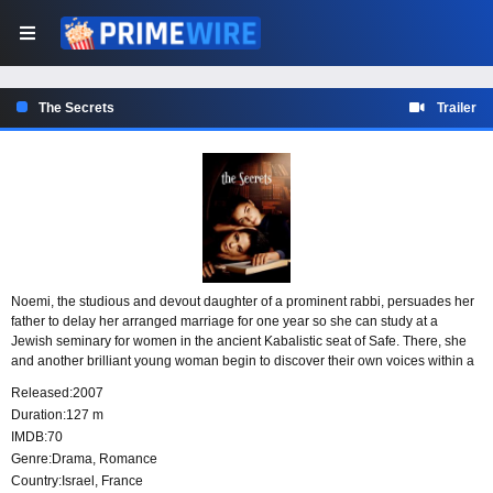
The Secrets
Trailer
Noemi, the studious and devout daughter of a prominent rabbi, persuades her
father to delay her arranged marriage for one year so she can study at a
Jewish seminary for women in the ancient Kabalistic seat of Safe. There, she
and another brilliant young woman begin to discover their own voices within a
repressive orthodox culture where women are forbidden to sing, let alone
Released:
2007
speak out.
Duration:
127 m
IMDB:
70
Genre:
Drama
,
Romance
Country:
Israel
,
France