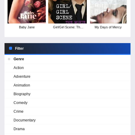
Baby Jane
Girl/Girl Scene: The
My Days of Mercy
Movie
Filter
Genre
Action
Adventure
Animation
Biography
Comedy
Crime
Documentary
Drama