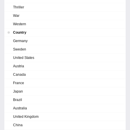
Thriller
War
Western
Country
Germany
Sweden
United States
Austria
Canada
France
Japan
Brazil
Australia
United Kingdom
China