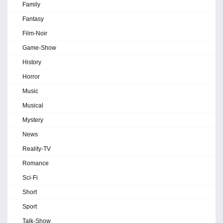
Family
Fantasy
Film-Noir
Game-Show
History
Horror
Music
Musical
Mystery
News
Reality-TV
Romance
Sci-Fi
Short
Sport
Talk-Show