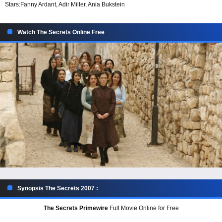
Stars:
Fanny Ardant, Adir Miller, Ania Bukstein
Watch The Secrets Online Free
Synopsis The Secrets 2007 :
The Secrets Primewire
Full Movie Online for Free