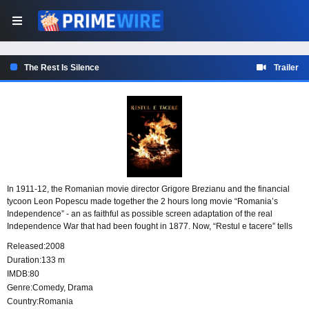
The Rest Is Silence
Trailer
In 1911-12, the Romanian movie director Grigore Brezianu and the financial
tycoon Leon Popescu made together the 2 hours long movie “Romania’s
Independence” - an as faithful as possible screen adaptation of the real
Independence War that had been fought in 1877. Now, “Restul e tacere” tells
us, in a loose and half-fictionalized way, the story of this movie making.
Released:
2008
Duration:
133 m
IMDB:
80
Genre:
Comedy
,
Drama
Country:
Romania