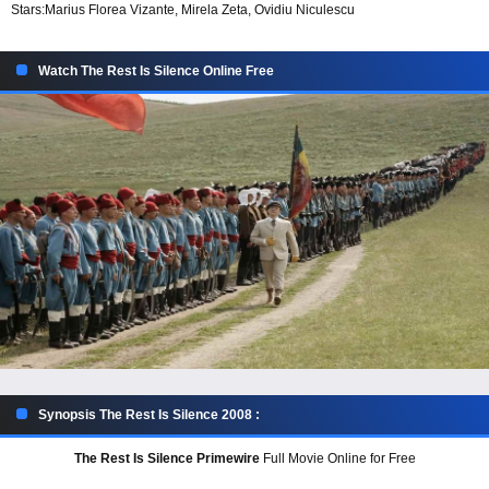
Stars:
Marius Florea Vizante, Mirela Zeta, Ovidiu Niculescu
Watch The Rest Is Silence Online Free
Synopsis The Rest Is Silence 2008 :
The Rest Is Silence Primewire
Full Movie Online for Free