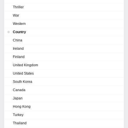
Thriller
War
Western
Country
China
Ireland
Finland
United Kingdom
United States
South Korea
Canada
Japan
Hong Kong
Turkey
Thailand