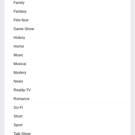
Family
Fantasy
Film-Noir
Game-Show
History
Horror
Music
Musical
Mystery
News
Reality-TV
Romance
Sci-Fi
Short
Sport
Talk-Show