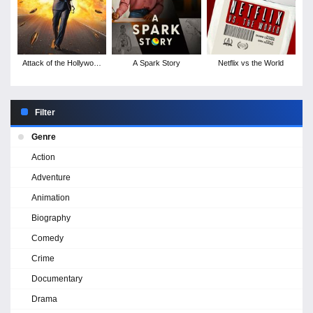
Attack of the Hollywood
A Spark Story
Netflix vs the World
Clichés!
Filter
Genre
Action
Adventure
Animation
Biography
Comedy
Crime
Documentary
Drama