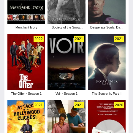
Merchant Ivory
Society of the Snow:
Desperate Souls, Dark
Who Were We on the
City and the Legend of
Mountain?
Midnight Cowboy
2022
2021
2021
The Offer - Season 1
Voir - Season 1
The Souvenir: Part II
2021
2021
2020