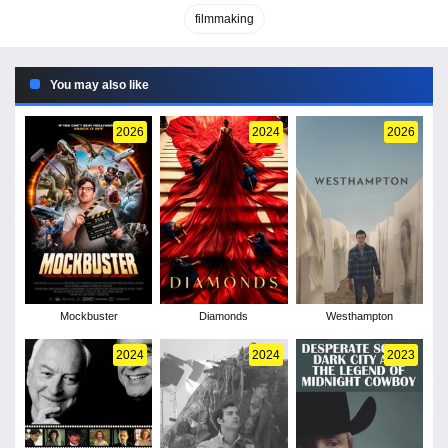
filmmaking
You may also like
2026
2024
2026
Mockbuster
Diamonds
Westhampton
2024
2024
2023