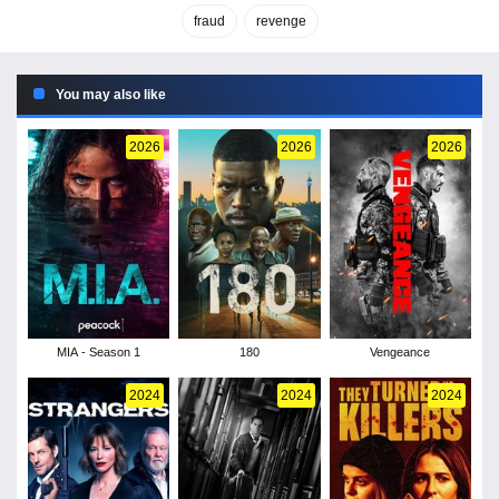
fraud
revenge
You may also like
2026
2026
2026
MIA - Season 1
180
Vengeance
2024
2024
2024