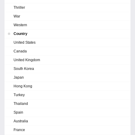
Thriller
War
Western
Country
United States
Canada
United Kingdom
South Korea
Japan
Hong Kong
Turkey
Thailand
Spain
Australia
France