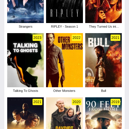
Strangers
RIPLEY - Season 1
They Turned Us into
Killers
2023
2022
2021
Talking To Ghosts
Other Monsters
Bull
2021
2020
2019