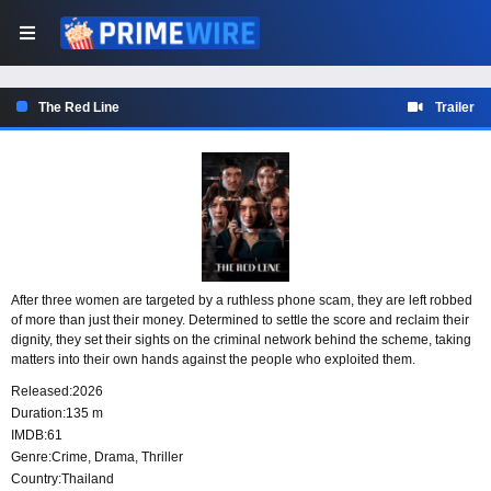
The Red Line
Trailer
After three women are targeted by a ruthless phone scam, they are left robbed
of more than just their money. Determined to settle the score and reclaim their
dignity, they set their sights on the criminal network behind the scheme, taking
matters into their own hands against the people who exploited them.
Released:
2026
Duration:
135 m
IMDB:
61
Genre:
Crime
,
Drama
,
Thriller
Country:
Thailand