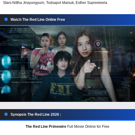
Stars:
Nittha Jirayungyurn, Todsapol Maisuk, Esther Supreeleela
Watch The Red Line Online Free
Synopsis The Red Line 2026 :
The Red Line Primewire
Full Movie Online for Free