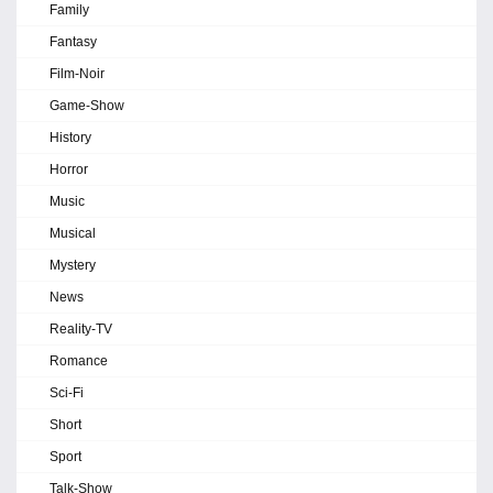
Family
Fantasy
Film-Noir
Game-Show
History
Horror
Music
Musical
Mystery
News
Reality-TV
Romance
Sci-Fi
Short
Sport
Talk-Show