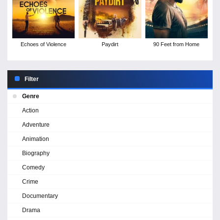
Echoes of Violence
Paydirt
90 Feet from Home
Filter
Genre
Action
Adventure
Animation
Biography
Comedy
Crime
Documentary
Drama