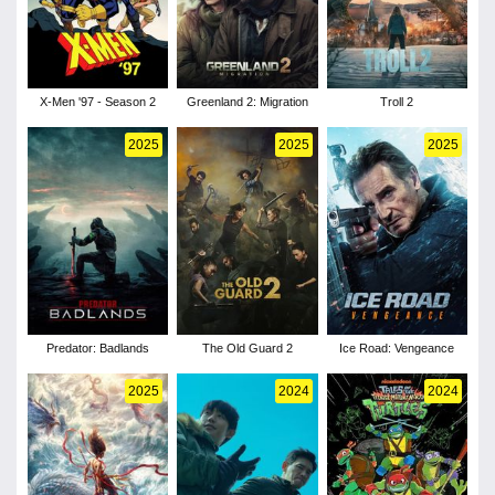
X-Men '97 - Season 2
Greenland 2: Migration
Troll 2
2025
2025
2025
Predator: Badlands
The Old Guard 2
Ice Road: Vengeance
2025
2024
2024