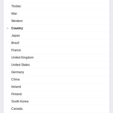
Thriller
War
Western
Country
Japan
Brazil
France
United Kingdom
United States
Germany
China
Ireland
Finland
South Korea
Canada