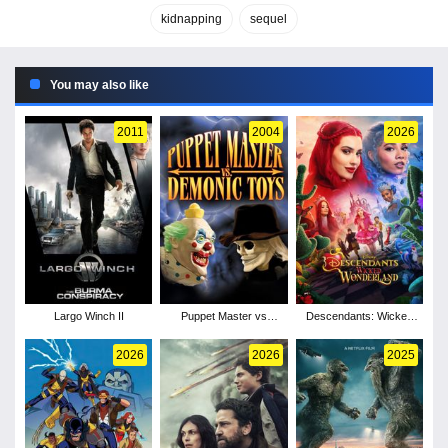
kidnapping
sequel
You may also like
2011
2004
2026
Largo Winch II
Puppet Master vs
Descendants: Wicked
Demonic Toys
Wonderland
2026
2026
2025