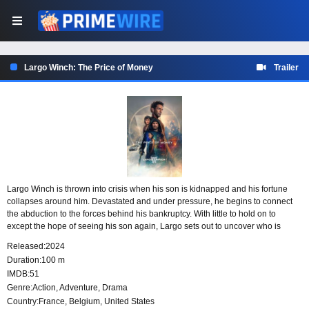
Largo Winch: The Price of Money
Trailer
Largo Winch is thrown into crisis when his son is kidnapped and his fortune
collapses around him. Devastated and under pressure, he begins to connect
the abduction to the forces behind his bankruptcy. With little to hold on to
except the hope of seeing his son again, Largo sets out to uncover who is
responsible and why they have targeted him.
Released:
2024
Duration:
100 m
IMDB:
51
Genre:
Action
,
Adventure
,
Drama
Country:
France
,
Belgium
,
United States