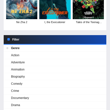
Ne Zha 2
I, the Executioner
Tales of the Teenage
Mutant Ninja Turtles -
Season 1
Filter
Genre
Action
Adventure
Animation
Biography
Comedy
Crime
Documentary
Drama