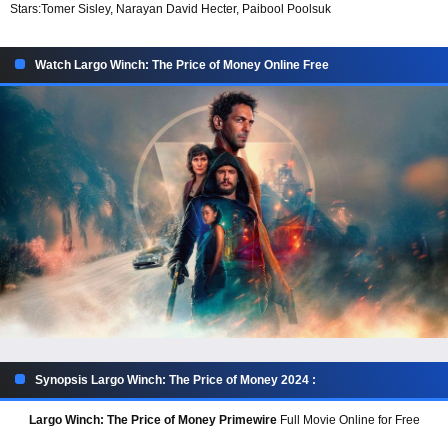
Stars:
Tomer Sisley, Narayan David Hecter, Paibool Poolsuk
Watch Largo Winch: The Price of Money Online Free
Synopsis Largo Winch: The Price of Money 2024 :
Largo Winch: The Price of Money Primewire
Full Movie Online for Free