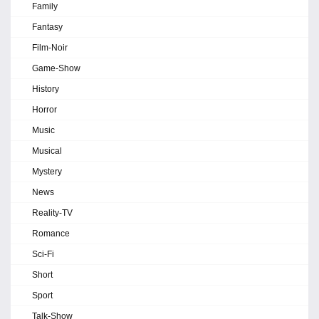
Family
Fantasy
Film-Noir
Game-Show
History
Horror
Music
Musical
Mystery
News
Reality-TV
Romance
Sci-Fi
Short
Sport
Talk-Show