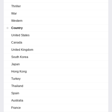
Thriller
War
Western
Country
United States
Canada
United Kingdom
South Korea
Japan
Hong Kong
Turkey
Thailand
Spain
Australia
France