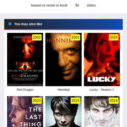
based on novel or book
fbi
idaho
You may also like
2002
2001
2026
Red Dragon
Hannibal
Lucky - Season 1
2023
2015
2014