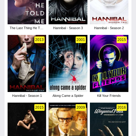
The Last Thing He Told
Hannibal - Season 3
Hannibal - Season 2
Me - Season 1
2013
2001
2015
Hannibal - Season 1
Along Came a Spider
Kill Your Friends
2015
2009
2016