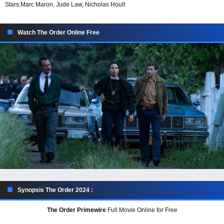
Stars:
Marc Maron, Jude Law, Nicholas Hoult
Watch The Order Online Free
Synopsis The Order 2024 :
The Order Primewire
Full Movie Online for Free