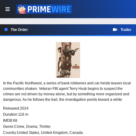
The Order
Trailer
In the Pacific Northwest, a series of bank robberies and car heists leaves local
communities shaken. Veteran FBI agent Terry Husk begins to suspect the
crimes are not driven by money alone, but by something more organized and
dangerous. As he follows the trail, the investigation points toward a white
supremacist group and a domestic terrorist plot aimed at overthrowing the
Released:
2024
federal government.
Duration:
116 m
IMDB:
68
Genre:
Crime
,
Drama
,
Thriller
Country:
United States
,
United Kingdom
,
Canada