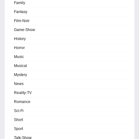
Family
Fantasy
Film-Noir
Game-Show
History
Horror
Music
Musical
Mystery
News
Reality-TV
Romance
Sci-Fi
Short
Sport
Talk-Show