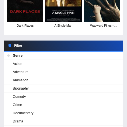
Dark Places
A Single Man
Wayward Pines -
Season 2
Filter
Genre
Action
Adventure
Animation
Biography
Comedy
Crime
Documentary
Drama