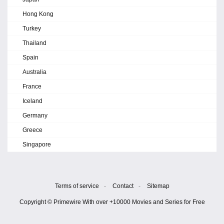
Hong Kong
Turkey
Thailand
Spain
Australia
France
Iceland
Germany
Greece
Singapore
Terms of service
-
Contact
-
Sitemap
Copyright © Primewire With over +10000 Movies and Series for Free