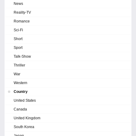
News
Reality-TV
Romance
Sci-Fi
Short
Sport
Talk-Show
Thriller
War
Western
Country
United States
Canada
United Kingdom
South Korea
Japan