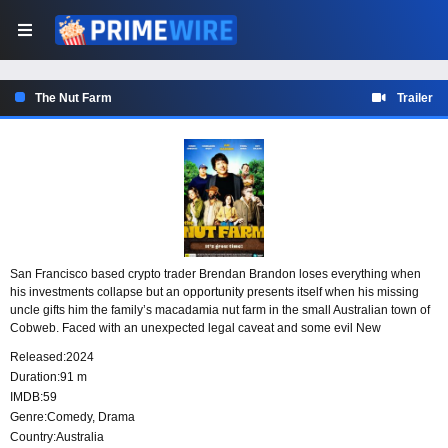
The Nut Farm
Trailer
San Francisco based crypto trader Brendan Brandon loses everything when
his investments collapse but an opportunity presents itself when his missing
uncle gifts him the family’s macadamia nut farm in the small Australian town of
Cobweb. Faced with an unexpected legal caveat and some evil New
Zealander frackers, Brendan soon realises that a quick sale of the old farm
Released:
2024
might not be as easy as he’d hoped.
Duration:
91 m
IMDB:
59
Genre:
Comedy
,
Drama
Country:
Australia