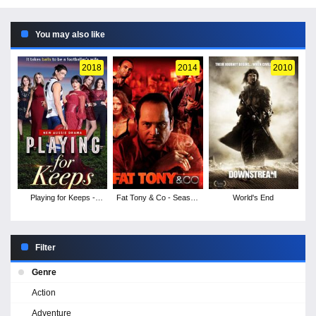
You may also like
2018
2014
2010
Playing for Keeps -
Fat Tony & Co - Season
World's End
Season 1
1
Filter
Genre
Action
Adventure