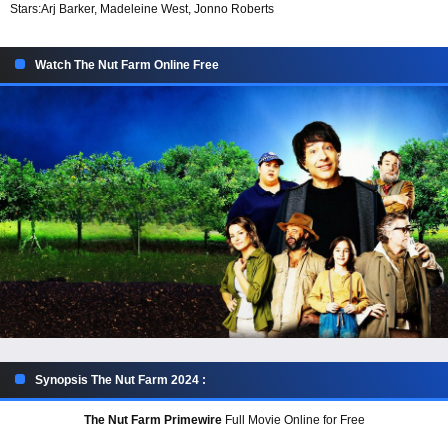
Stars:
Arj Barker, Madeleine West, Jonno Roberts
Watch The Nut Farm Online Free
Synopsis The Nut Farm 2024 :
The Nut Farm Primewire
Full Movie Online for Free