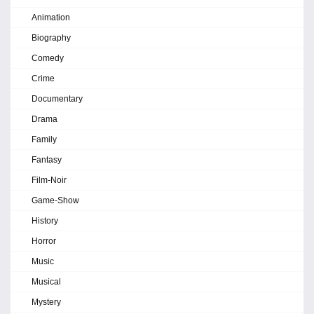
Animation
Biography
Comedy
Crime
Documentary
Drama
Family
Fantasy
Film-Noir
Game-Show
History
Horror
Music
Musical
Mystery