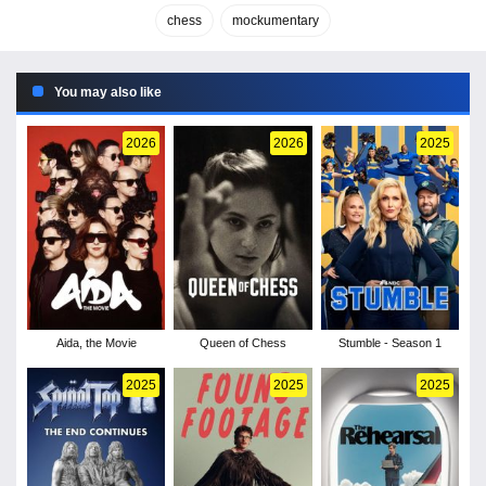
chess
mockumentary
You may also like
2026
2026
2025
Aida, the Movie
Queen of Chess
Stumble - Season 1
2025
2025
2025