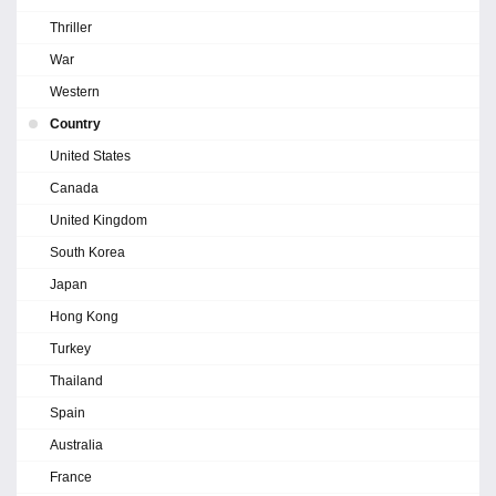
Thriller
War
Western
Country
United States
Canada
United Kingdom
South Korea
Japan
Hong Kong
Turkey
Thailand
Spain
Australia
France