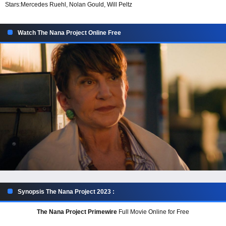
Stars:
Mercedes Ruehl, Nolan Gould, Will Peltz
Watch The Nana Project Online Free
Synopsis The Nana Project 2023 :
The Nana Project Primewire
Full Movie Online for Free