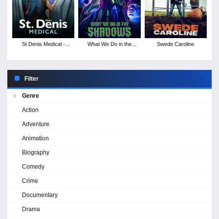
St Denis Medical -
What We Do in the
Swede Caroline
Season 1
Shadows - Season 6
Filter
Genre
Action
Adventure
Animation
Biography
Comedy
Crime
Documentary
Drama