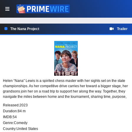
The Nana Project
Trailer
Helen “Nana” Lewis is a spirited chess master with her sights set on the state
championships. As her competitive drive carries her toward a bigger stage, her
grandsons join her on a road trip to support her along the way. Together, they
navigate the miles between home and the tournament, sharing time, purpose,
and a family bond built around Nana’s determination to keep playing.
Released:
2023
Duration:
84 m
IMDB:
54
Genre:
Comedy
Country:
United States