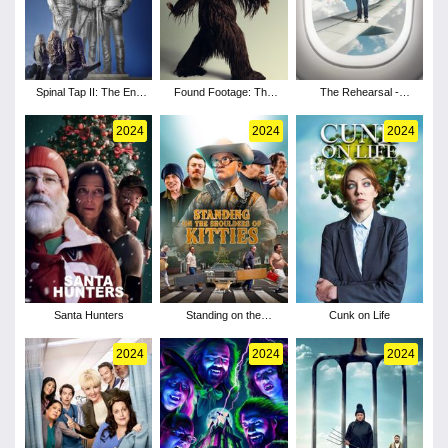
Spinal Tap II: The End
Found Footage: The
The Rehearsal -
Continues
Making of the Patterson
Season 2
Project
2024
2024
2024
Santa Hunters
Standing on the
Cunk on Life
Shoulders of Kitties
2024
2024
2024