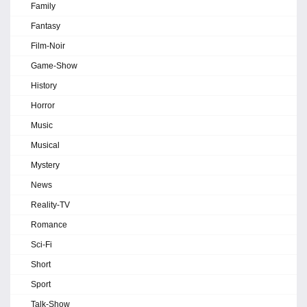
Family
Fantasy
Film-Noir
Game-Show
History
Horror
Music
Musical
Mystery
News
Reality-TV
Romance
Sci-Fi
Short
Sport
Talk-Show