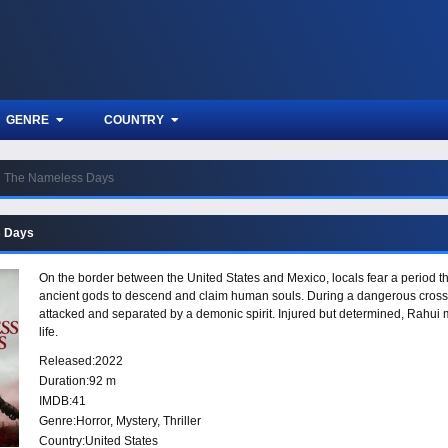
GENRE
COUNTRY
The Nameless Days
s Days
On the border between the United States and Mexico, locals fear a period 
ancient gods to descend and claim human souls. During a dangerous crossi
attacked and separated by a demonic spirit. Injured but determined, Rahui m
life.
Released:
2022
Duration:
92 m
IMDB:
41
Genre:
Horror
,
Mystery
,
Thriller
Country:
United States