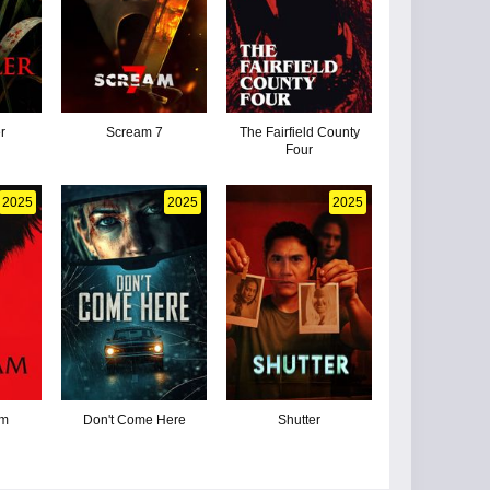
r
Scream 7
The Fairfield County
Four
2025
2025
2025
am
Don't Come Here
Shutter