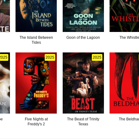
The Island Between
Goon of the Lagoon
The Whistle
Tides
2025
2025
2025
pe
Five Nights at
The Beast of Trinity
The Beldh
Freddy's 2
Texas