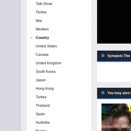
Talk-Show
Thriller
War
Western
Country
United States
Canada
Synopsis The
United Kingdom
South Korea
Japan
Hong Kong
You may also 
Turkey
Thailand
Spain
Australia