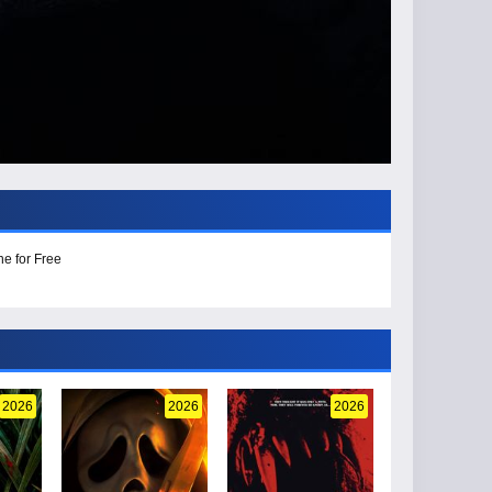
ne for Free
2026
2026
2026