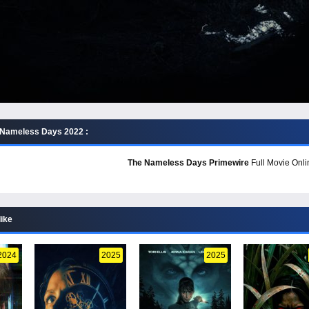
 Nameless Days 2022 :
The Nameless Days Primewire
Full Movie Onli
like
2024
2025
2025