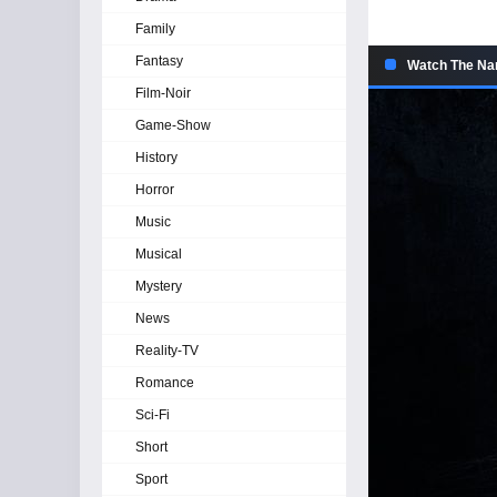
Family
Fantasy
Watch The Na
Film-Noir
Game-Show
History
Horror
Music
Musical
Mystery
News
Reality-TV
Romance
Sci-Fi
Short
Sport