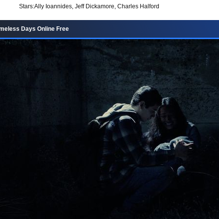
Stars:
Ally Ioannides, Jeff Dickamore, Charles Halford
meless Days Online Free