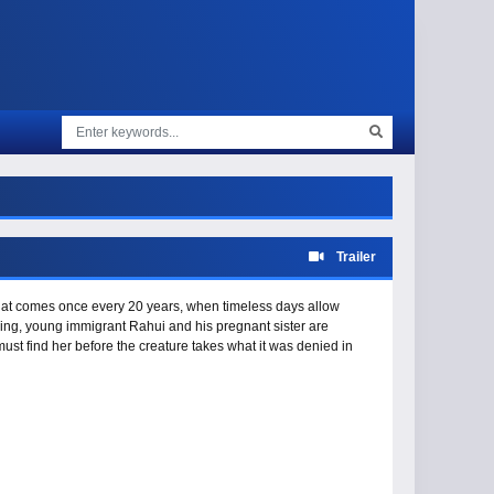
Trailer
that comes once every 20 years, when timeless days allow
ng, young immigrant Rahui and his pregnant sister are
ust find her before the creature takes what it was denied in