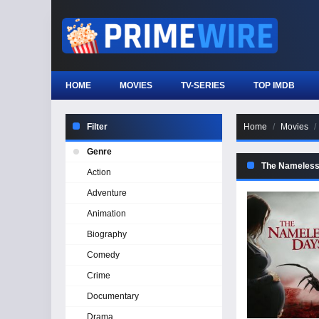
HOME
MOVIES
TV-SERIES
TOP IMDB
Filter
Home
Movies
Genre
The Nameles
Action
Adventure
Animation
Biography
Comedy
Crime
Documentary
Drama