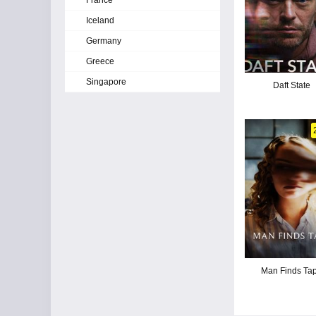
France
Iceland
Germany
Greece
Singapore
Daft State
Man Finds Ta