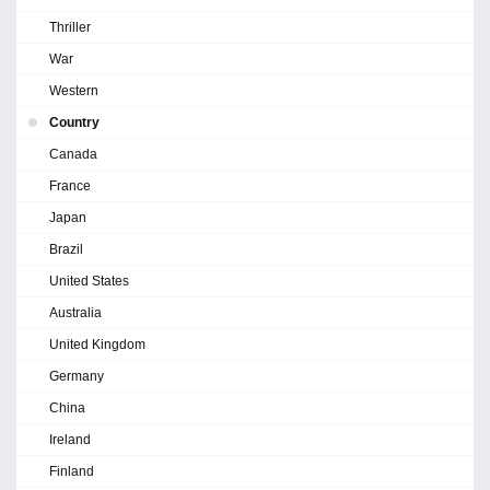
Thriller
War
Western
Country
Canada
France
Japan
Brazil
United States
Australia
United Kingdom
Germany
China
Ireland
Finland