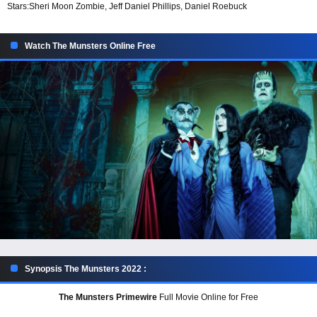
Stars:
Sheri Moon Zombie, Jeff Daniel Phillips, Daniel Roebuck
Watch The Munsters Online Free
Synopsis The Munsters 2022 :
The Munsters Primewire
Full Movie Online for Free