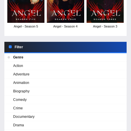
Angel - Season 5
Angel - Season 4
Angel - Season 3
Filter
Genre
Action
Adventure
Animation
Biography
Comedy
Crime
Documentary
Drama