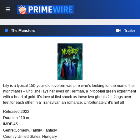
The Munsters
Trailer
Lily is a typical 150-year-old lovelorn vampire who’s looking for the man of her
nightmares – until she lays her eyes on Herman, a 7-foot-tall green experiment
with a heart of gold. It’s love at first shock as these two ghouls fall fangs over
feet for each other in a Transylvanian romance. Unfortunately, it’s not all
smooth sailing in the cemetery as Lily’s father has other plans for his beloved
Released:
2022
daughter’s future, and they don’t involve her new bumbling beau.
Duration:
110 m
IMDB:
45
Genre:
Comedy
,
Family
,
Fantasy
Country:
United States
,
Hungary