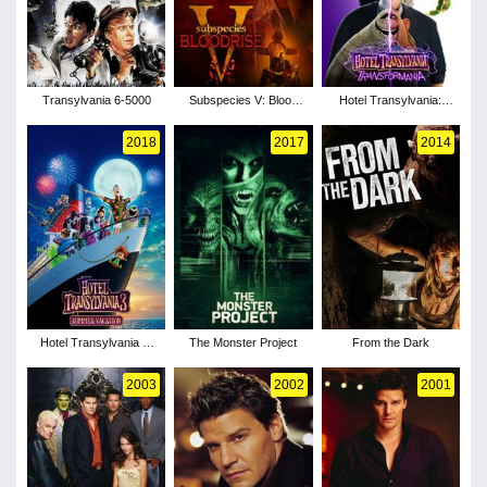
Transylvania 6-5000
Subspecies V: Blood
Hotel Transylvania:
Rise
Transformania
2018
2017
2014
Hotel Transylvania 3:
The Monster Project
From the Dark
Summer Vacation
2003
2002
2001