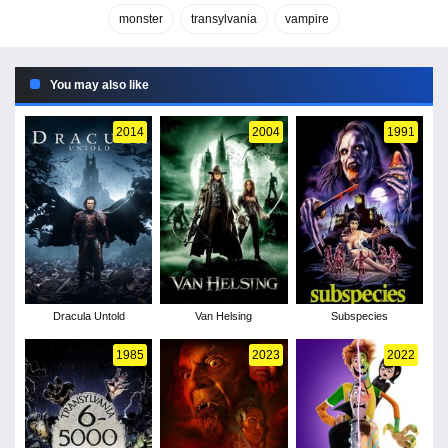
monster
transylvania
vampire
You may also like
2014
2004
1991
Dracula Untold
Van Helsing
Subspecies
1985
2023
2022