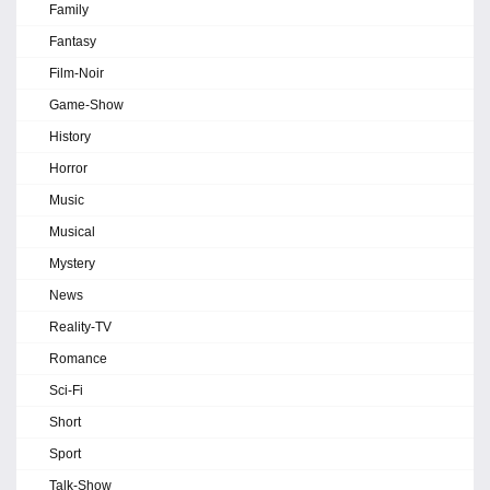
Family
Fantasy
Film-Noir
Game-Show
History
Horror
Music
Musical
Mystery
News
Reality-TV
Romance
Sci-Fi
Short
Sport
Talk-Show