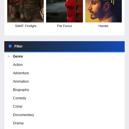
SWAT: Firefight
The Fence
Hamlet
Filter
Genre
Action
Adventure
Animation
Biography
Comedy
Crime
Documentary
Drama