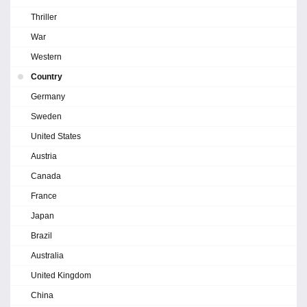
Thriller
War
Western
Country
Germany
Sweden
United States
Austria
Canada
France
Japan
Brazil
Australia
United Kingdom
China