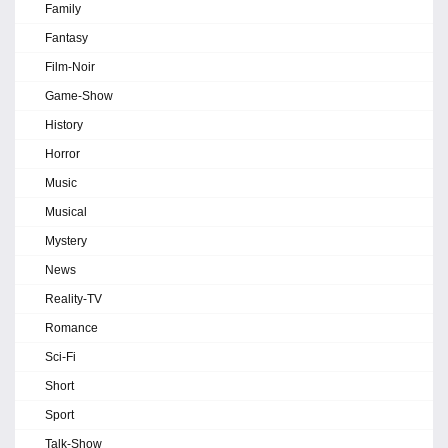
Family
Fantasy
Film-Noir
Game-Show
History
Horror
Music
Musical
Mystery
News
Reality-TV
Romance
Sci-Fi
Short
Sport
Talk-Show