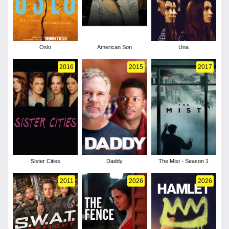
Oslo
American Son
Una
2016
2015
2017
Sister Cities
Daddy
The Mist - Season 1
2011
2026
2026