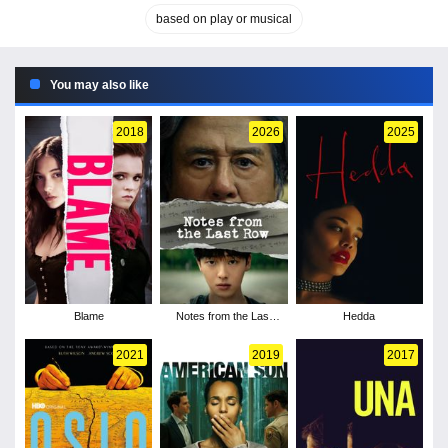
based on play or musical
You may also like
2018
2026
2025
Blame
Notes from the Last
Hedda
Row - Season 1
2021
2019
2017