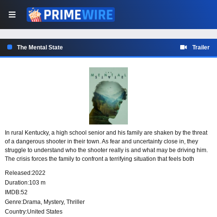
The Mental State
Trailer
In rural Kentucky, a high school senior and his family are shaken by the threat
of a dangerous shooter in their town. As fear and uncertainty close in, they
struggle to understand who the shooter really is and what may be driving him.
The crisis forces the family to confront a terrifying situation that feels both
deeply personal and impossible to escape.
Released:
2022
Duration:
103 m
IMDB:
52
Genre:
Drama
,
Mystery
,
Thriller
Country:
United States