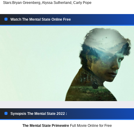
Stars:
Bryan Greenberg, Alyssa Sutherland, Carly Pope
Watch The Mental State Online Free
Synopsis The Mental State 2022 :
The Mental State Primewire
Full Movie Online for Free