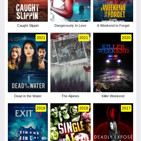
Caught Slippin
Dangerously In Love
A Weekend to Forget
2021
2021
2020
Dead in the Water
The Alpines
Killer Weekend
2019
2018
2017