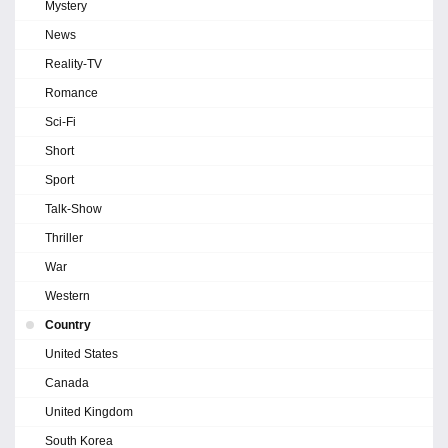
Mystery
News
Reality-TV
Romance
Sci-Fi
Short
Sport
Talk-Show
Thriller
War
Western
Country
United States
Canada
United Kingdom
South Korea