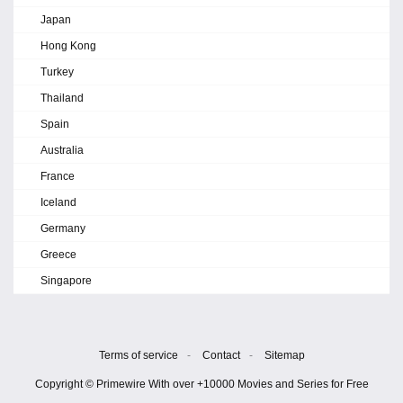
Japan
Hong Kong
Turkey
Thailand
Spain
Australia
France
Iceland
Germany
Greece
Singapore
Terms of service
-
Contact
-
Sitemap
Copyright © Primewire With over +10000 Movies and Series for Free