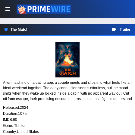
The Match
Trailer
After matching on a dating app, a couple meets and slips into what feels like an
ideal weekend together. The early connection seems effortless, but the mood
shifts when they wake up locked inside a cabin with no apparent way out. Cut
off from escape, their promising encounter turns into a tense fight to understand
where they are and why they cannot leave.
Released:
2024
Duration:
107 m
IMDB:
60
Genre:
Thriller
Country:
United States