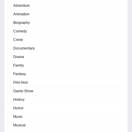
Adventure
Animation
Biography
Comedy
Crime
Documentary
Drama
Family
Fantasy
Film-Noir
Game-Show
History
Horror
Music
Musical