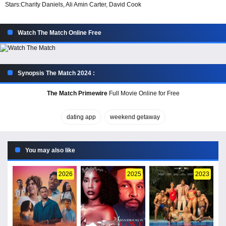
Stars:
Charity Daniels, Ali Amin Carter, David Cook
Watch The Match Online Free
Synopsis The Match 2024 :
The Match Primewire
Full Movie Online for Free
dating app
weekend getaway
You may also like
2026
2025
2023