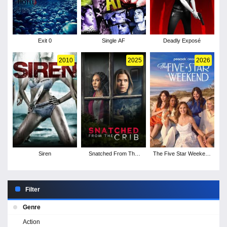
Exit 0
Single AF
Deadly Exposé
2010
2025
2026
Siren
Snatched From The
The Five Star Weekend
Crib
- Season 1
Filter
Genre
Action