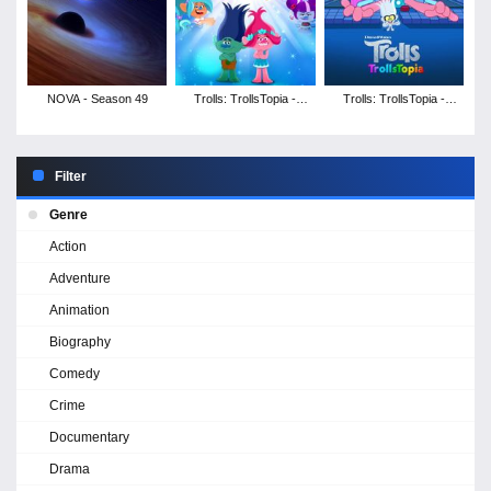
NOVA - Season 49
Trolls: TrollsTopia -
Trolls: TrollsTopia -
Season 5
Season 4
Filter
Genre
Action
Adventure
Animation
Biography
Comedy
Crime
Documentary
Drama