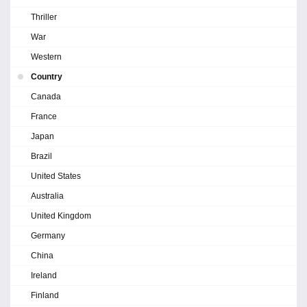
Thriller
War
Western
Country
Canada
France
Japan
Brazil
United States
Australia
United Kingdom
Germany
China
Ireland
Finland