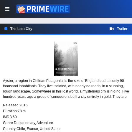
The Lost City
Trailer
Aysén, a region in Chilean Patagonia, is the size of England but has only 90
thousand inhabitants. They live isolated, with nearly no roads, in a stunning,
rough landscape. Somewhere in this lost world, a mysterious city is hiding. Five
hundred years ago a group of conquerors built a city entirely in gold. They are
alive. Whoever sets foot on it becomes immortal, but loses memory. It is The
Released:
2016
Lost City of the Caesars and you are here to find it.
Duration:
78 m
IMDB:
60
Genre:
Documentary
,
Adventure
Country:
Chile
,
France
,
United States