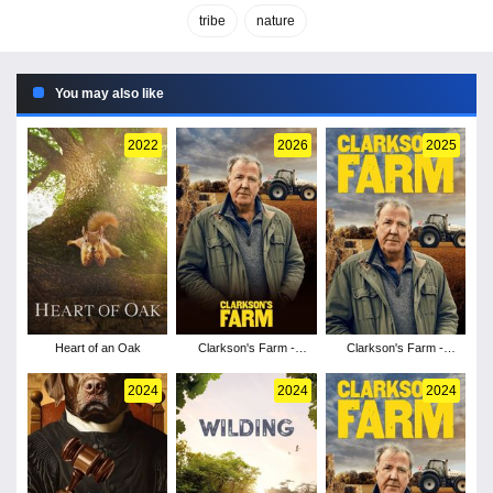
tribe
nature
You may also like
2022
2026
2025
Heart of an Oak
Clarkson's Farm -
Clarkson's Farm -
Season 5
Season 4
2024
2024
2024