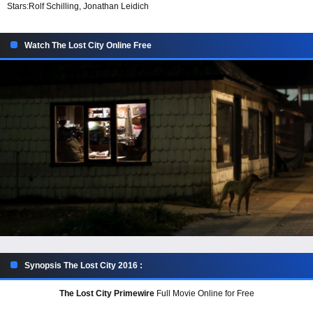
Stars:
Rolf Schilling, Jonathan Leidich
Watch The Lost City Online Free
Synopsis The Lost City 2016 :
The Lost City Primewire
Full Movie Online for Free