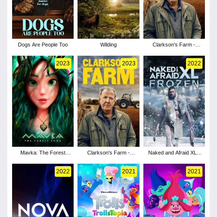
Dogs Are People Too
Wilding
Clarkson's Farm -
Season 3
2023
2023
2022
Mavka: The Forest
Clarkson's Farm -
Naked and Afraid XL -
Song
Season 2
Season 9
2022
2021
2021