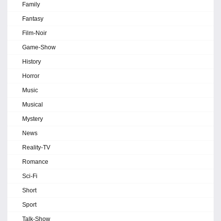
Family
Fantasy
Film-Noir
Game-Show
History
Horror
Music
Musical
Mystery
News
Reality-TV
Romance
Sci-Fi
Short
Sport
Talk-Show