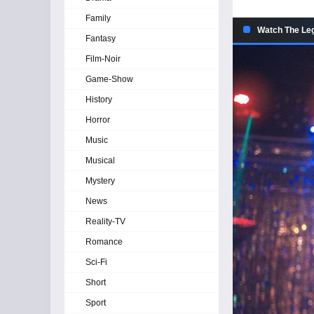
Family
Watch The Leg
Fantasy
Film-Noir
Game-Show
History
Horror
Music
Musical
Mystery
News
Reality-TV
Romance
Sci-Fi
Short
Sport