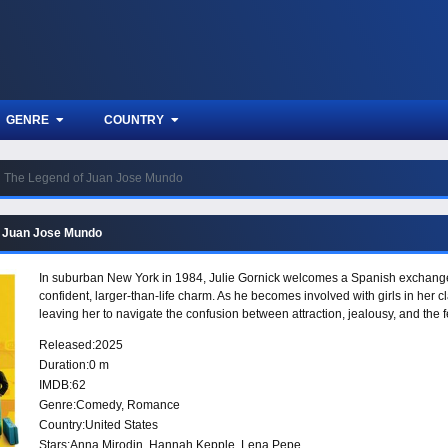
GENRE
COUNTRY
The Legend of Juan Jose Mundo
f Juan Jose Mundo
In suburban New York in 1984, Julie Gornick welcomes a Spanish exchange s
confident, larger-than-life charm. As he becomes involved with girls in her cl
leaving her to navigate the confusion between attraction, jealousy, and the
Released:
2025
Duration:
0 m
IMDB:
62
Genre:
Comedy
,
Romance
Country:
United States
Stars:
Anna Mirodin, Hannah Kepple, Lena Pepe