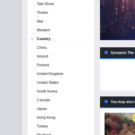
Talk-Show
Thriller
War
Western
Country
China
Synopsis The 
Ireland
Finland
United Kingdom
United States
South Korea
Canada
You may also 
Japan
Hong Kong
Turkey