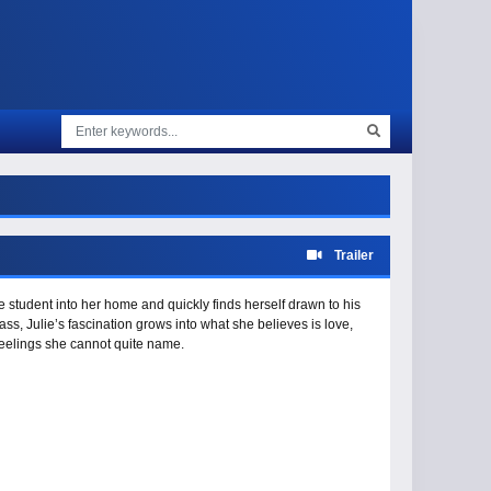
Trailer
tudent into her home and quickly finds herself drawn to his
ass, Julie’s fascination grows into what she believes is love,
 feelings she cannot quite name.