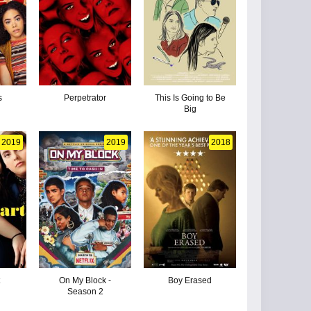
s
Perpetrator
This Is Going to Be
Big
2019
2019
2018
t
On My Block -
Boy Erased
Season 2