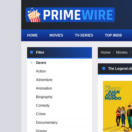
HOME
MOVIES
TV-SERIES
TOP IMDB
Filter
Home
Movies
Genre
The Legend o
Action
Adventure
Animation
Biography
Comedy
Crime
Documentary
Drama