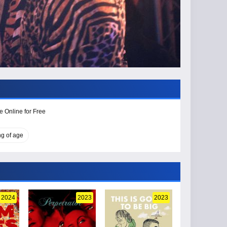
e Online for Free
g of age
2024
2023
2023