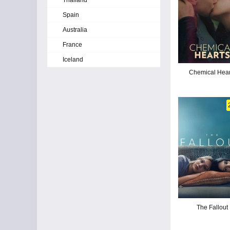
Thailand
Spain
Australia
France
Iceland
Chemical Hear
The Fallout