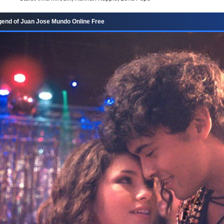
end of Juan Jose Mundo Online Free