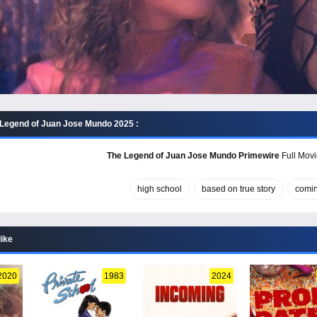
Legend of Juan Jose Mundo 2025 :
The Legend of Juan Jose Mundo Primewire
Full Movi
high school
based on true story
comin
like
2020
1983
2024