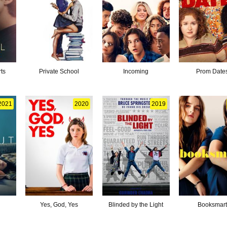
ts
Private School
Incoming
Prom Date
2021
2020
2019
Yes, God, Yes
Blinded by the Light
Booksmar