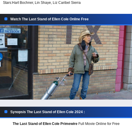
Stars:
Hart Bochner, Lin Shaye, Liz Caribel Sierra
Watch The Last Stand of Ellen Cole Online Free
Synopsis The Last Stand of Ellen Cole 2024 :
The Last Stand of Ellen Cole Primewire
Full Movie Online for Free