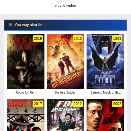
elderly widow
You may also like
2019
2013
1993
Room for Rent
Big Ass Spider!
Batman: Mask of the
Phantasm
2017
2012
2002