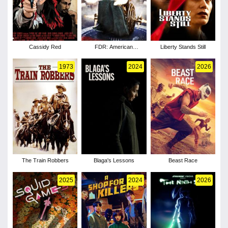
Cassidy Red
FDR: American
Liberty Stands Still
Badass!
1973
2024
2026
The Train Robbers
Blaga's Lessons
Beast Race
2025
2024
2026