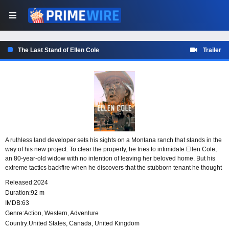
The Last Stand of Ellen Cole
Trailer
A ruthless land developer sets his sights on a Montana ranch that stands in the
way of his new project. To clear the property, he tries to intimidate Ellen Cole,
an 80-year-old widow with no intention of leaving her beloved home. But his
extreme tactics backfire when he discovers that the stubborn tenant he thought
would be easy to push around is far more dangerous than she appears.
Released:
2024
Duration:
92 m
IMDB:
63
Genre:
Action
,
Western
,
Adventure
Country:
United States
,
Canada
,
United Kingdom