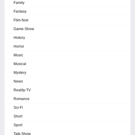
Family
Fantasy
Film-Noir
Game-Show
History
Horror
Music
Musical
Mystery
News
Reality-TV
Romance
Sci-Fi
Short
Sport
Talk-Show