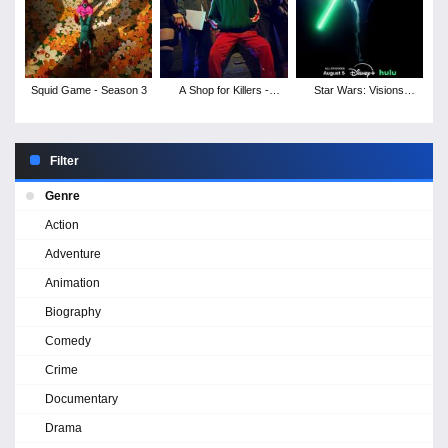
Squid Game - Season 3
A Shop for Killers -
Star Wars: Visions
Season 1
Presents - The Ninth
Jedi - Season 1
Filter
Genre
Action
Adventure
Animation
Biography
Comedy
Crime
Documentary
Drama