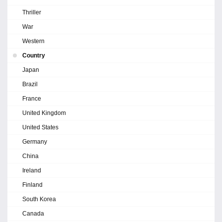
Thriller
War
Western
Country
Japan
Brazil
France
United Kingdom
United States
Germany
China
Ireland
Finland
South Korea
Canada