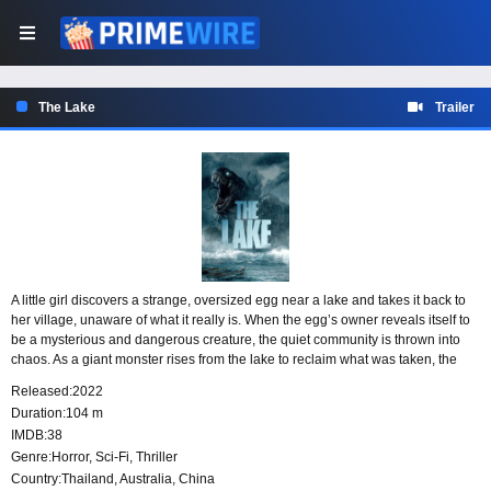
The Lake
Trailer
A little girl discovers a strange, oversized egg near a lake and takes it back to
her village, unaware of what it really is. When the egg’s owner reveals itself to
be a mysterious and dangerous creature, the quiet community is thrown into
chaos. As a giant monster rises from the lake to reclaim what was taken, the
town and its people face a terrifying fight for survival.
Released:
2022
Duration:
104 m
IMDB:
38
Genre:
Horror
,
Sci-Fi
,
Thriller
Country:
Thailand
,
Australia
,
China