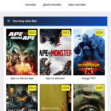
monster
giant monster
lake monster
You may also like
2023
2021
2020
Ape vs Mecha Ape
Ape vs Monster
Konga TNT
2013
2026
2025