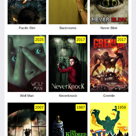
Pacific Rim
Backrooms
Never Blink
2025
2017
2017
Wolf Man
Neverknock
Gremlin
2007
1987
1958