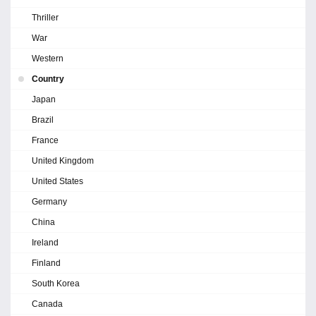
Thriller
War
Western
Country
Japan
Brazil
France
United Kingdom
United States
Germany
China
Ireland
Finland
South Korea
Canada