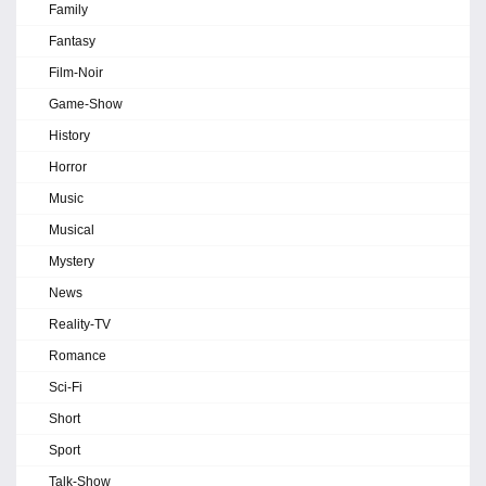
Family
Fantasy
Film-Noir
Game-Show
History
Horror
Music
Musical
Mystery
News
Reality-TV
Romance
Sci-Fi
Short
Sport
Talk-Show