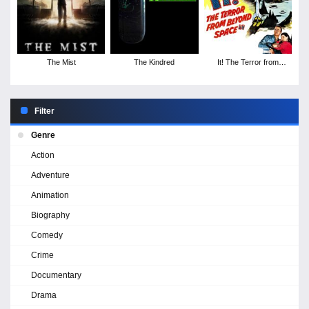
The Mist
The Kindred
It! The Terror from
Beyond Space
Filter
Genre
Action
Adventure
Animation
Biography
Comedy
Crime
Documentary
Drama