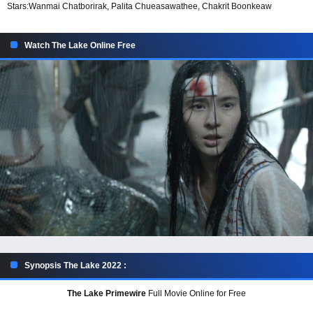
Stars:
Wanmai Chatborirak, Palita Chueasawathee, Chakrit Boonkeaw
Watch The Lake Online Free
Synopsis The Lake 2022 :
The Lake Primewire
Full Movie Online for Free