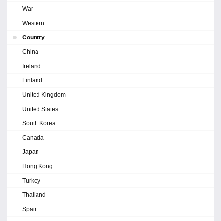
War
Western
Country
China
Ireland
Finland
United Kingdom
United States
South Korea
Canada
Japan
Hong Kong
Turkey
Thailand
Spain