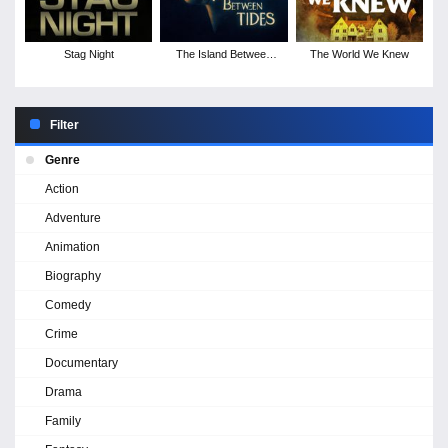
Stag Night
The Island Between
The World We Knew
Tides
Filter
Genre
Action
Adventure
Animation
Biography
Comedy
Crime
Documentary
Drama
Family