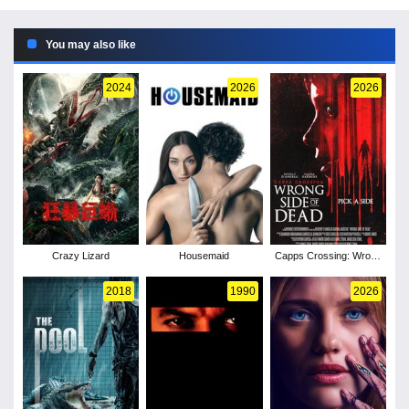
You may also like
2024
2026
2026
Crazy Lizard
Housemaid
Capps Crossing: Wrong
Side of Dead
2018
1990
2026