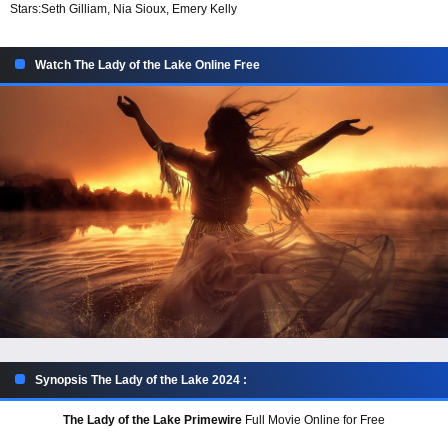
Stars:
Seth Gilliam, Nia Sioux, Emery Kelly
Watch The Lady of the Lake Online Free
Synopsis The Lady of the Lake 2024 :
The Lady of the Lake Primewire
Full Movie Online for Free