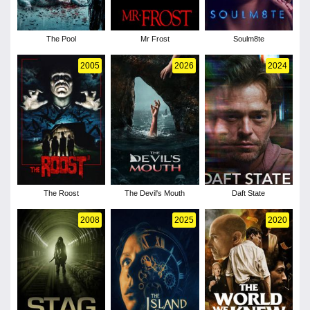
The Pool
Mr Frost
Soulm8te
2005
2026
2024
The Roost
The Devil's Mouth
Daft State
2008
2025
2020