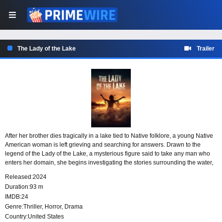
The Lady of the Lake
Trailer
After her brother dies tragically in a lake tied to Native folklore, a young Native
American woman is left grieving and searching for answers. Drawn to the
legend of the Lady of the Lake, a mysterious figure said to take any man who
enters her domain, she begins investigating the stories surrounding the water,
determined to uncover the truth behind its secrets.
Released:
2024
Duration:
93 m
IMDB:
24
Genre:
Thriller
,
Horror
,
Drama
Country:
United States