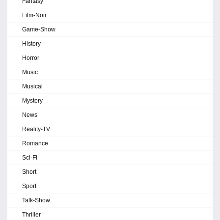
Fantasy
Film-Noir
Game-Show
History
Horror
Music
Musical
Mystery
News
Reality-TV
Romance
Sci-Fi
Short
Sport
Talk-Show
Thriller