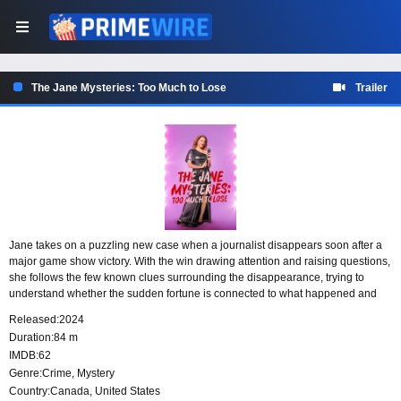
The Jane Mysteries: Too Much to Lose
Trailer
Jane takes on a puzzling new case when a journalist disappears soon after a
major game show victory. With the win drawing attention and raising questions,
she follows the few known clues surrounding the disappearance, trying to
understand whether the sudden fortune is connected to what happened and
why someone with so much to gain would vanish.
Released:
2024
Duration:
84 m
IMDB:
62
Genre:
Crime
,
Mystery
Country:
Canada
,
United States