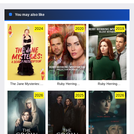
You may also like
2024
2020
2019
The Jane Mysteries: A
Ruby Herring
Ruby Herring
Deadly Prescription
Mysteries: Prediction
Mysteries: Silent
Murder
Witness
2026
2025
2026