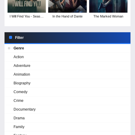
I Will Find You - Season
In the Hand of Dante
The Marked Woman
1
Filter
Genre
Action
Adventure
Animation
Biography
Comedy
Crime
Documentary
Drama
Family