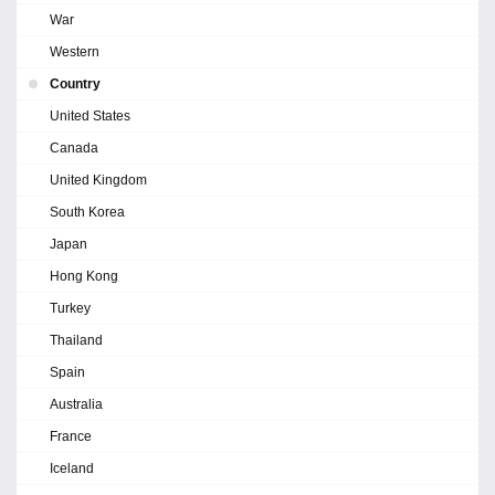
War
Western
Country
United States
Canada
United Kingdom
South Korea
Japan
Hong Kong
Turkey
Thailand
Spain
Australia
France
Iceland