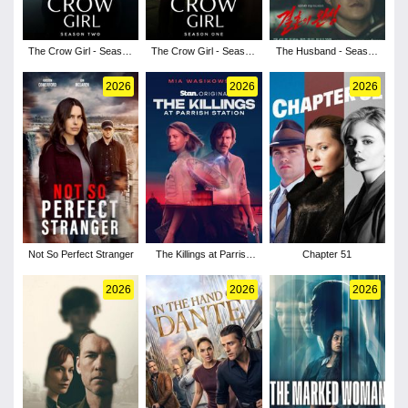
The Crow Girl - Season
The Crow Girl - Season
The Husband - Season
2
1
1
2026
2026
2026
Not So Perfect Stranger
The Killings at Parrish
Chapter 51
Station - Season 1
2026
2026
2026