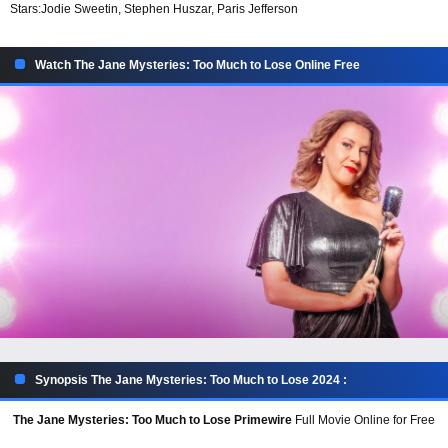
Stars:
Jodie Sweetin, Stephen Huszar, Paris Jefferson
Watch The Jane Mysteries: Too Much to Lose Online Free
Synopsis The Jane Mysteries: Too Much to Lose 2024 :
The Jane Mysteries: Too Much to Lose Primewire
Full Movie Online for Free