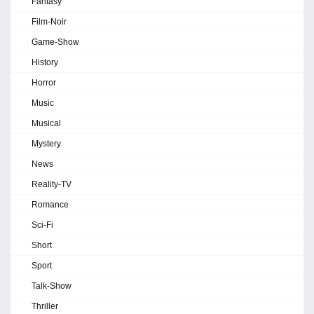
Fantasy
Film-Noir
Game-Show
History
Horror
Music
Musical
Mystery
News
Reality-TV
Romance
Sci-Fi
Short
Sport
Talk-Show
Thriller