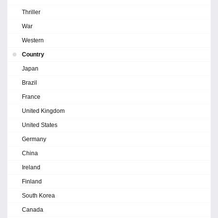
Thriller
War
Western
Country
Japan
Brazil
France
United Kingdom
United States
Germany
China
Ireland
Finland
South Korea
Canada