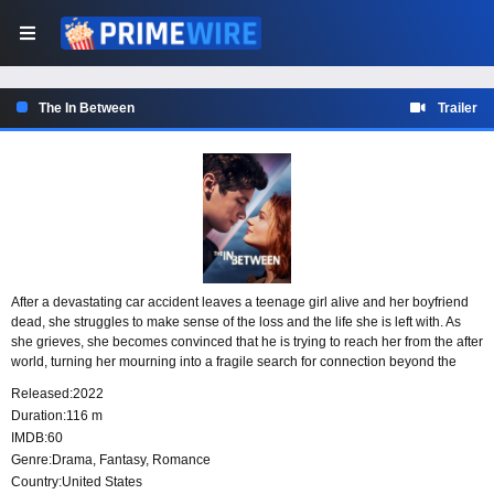
The In Between
Trailer
After a devastating car accident leaves a teenage girl alive and her boyfriend
dead, she struggles to make sense of the loss and the life she is left with. As
she grieves, she becomes convinced that he is trying to reach her from the after
world, turning her mourning into a fragile search for connection beyond the
boundary between life and death.
Released:
2022
Duration:
116 m
IMDB:
60
Genre:
Drama
,
Fantasy
,
Romance
Country:
United States