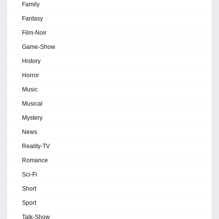
Family
Fantasy
Film-Noir
Game-Show
History
Horror
Music
Musical
Mystery
News
Reality-TV
Romance
Sci-Fi
Short
Sport
Talk-Show