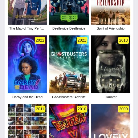
The Map of Tiny Perfect
Beetlejuice Beetlejuice
Spirit of Friendship
Things
2022
2021
2013
Darby and the Dead
Ghostbusters: Afterlife
Haunter
2011
2010
2009