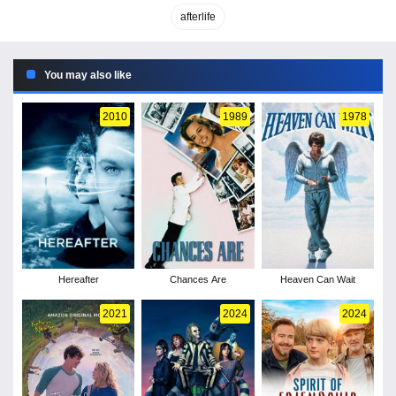
afterlife
You may also like
2010
1989
1978
Hereafter
Chances Are
Heaven Can Wait
2021
2024
2024