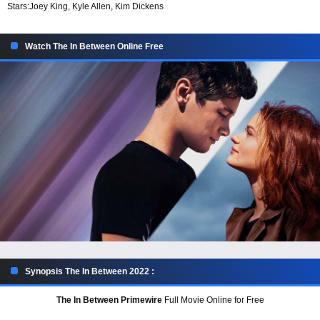
Stars:
Joey King, Kyle Allen, Kim Dickens
Watch The In Between Online Free
Synopsis The In Between 2022 :
The In Between Primewire
Full Movie Online for Free