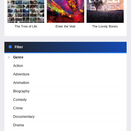
The Tree of Life
Enter the Void
The Lovely Bones
Filter
Genre
Action
Adventure
Animation
Biography
Comedy
Crime
Documentary
Drama