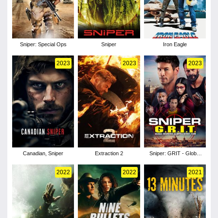
Sniper: Special Ops
Sniper
Iron Eagle
2023
2023
2023
Canadian, Sniper
Extraction 2
Sniper: GRIT - Global
Response & Intelligence
Team
2022
2022
2021