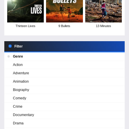
Thirteen Lives
9 Bullets
13 Minutes
Filter
Genre
Action
Adventure
Animation
Biography
Comedy
Crime
Documentary
Drama