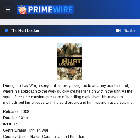
The Hurt Locker
Trailer
During the Iraq War, a sergeant is newly assigned to an army bomb squad,
where his approach to the work quickly creates tension within the unit. As the
squad faces the constant pressure of handling explosives, his maverick
methods put him at odds with the soldiers around him, testing trust, discipline,
and the fragile teamwork needed in one of the war’s most dangerous
Released:
2008
assignments.
Duration:
131 m
IMDB:
75
Genre:
Drama
,
Thriller
,
War
Country:
United States
,
Canada
,
United Kingdom