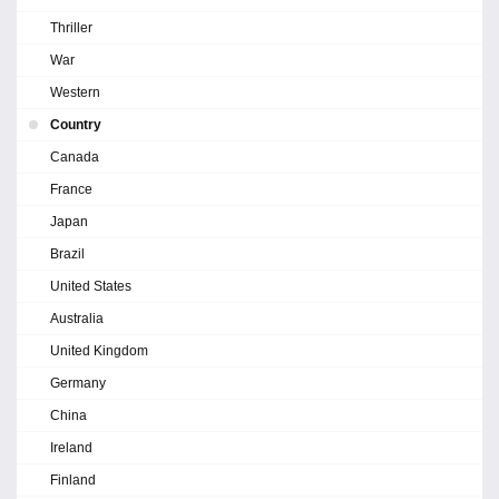
Thriller
War
Western
Country
Canada
France
Japan
Brazil
United States
Australia
United Kingdom
Germany
China
Ireland
Finland