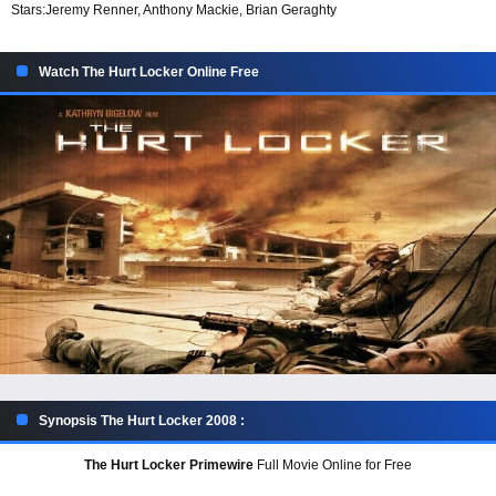
Stars:
Jeremy Renner, Anthony Mackie, Brian Geraghty
Watch The Hurt Locker Online Free
Synopsis The Hurt Locker 2008 :
The Hurt Locker Primewire
Full Movie Online for Free