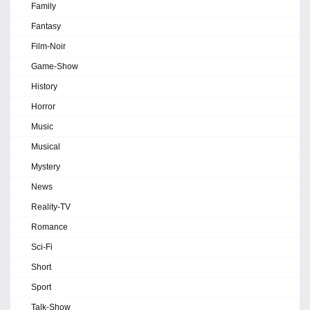
Family
Fantasy
Film-Noir
Game-Show
History
Horror
Music
Musical
Mystery
News
Reality-TV
Romance
Sci-Fi
Short
Sport
Talk-Show