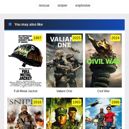
rescue
sniper
explosive
You may also like
1987
2025
2024
Full Metal Jacket
Valiant One
Civil War
2016
1993
1986