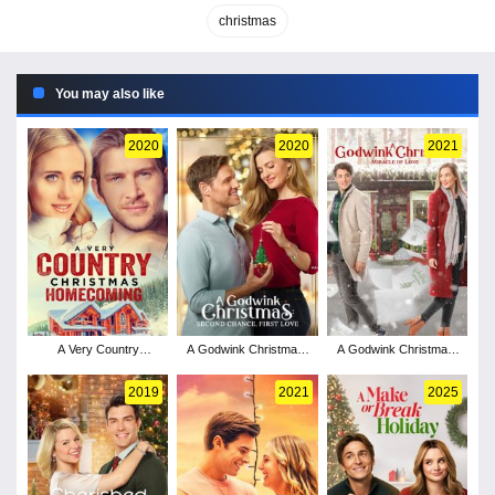
christmas
You may also like
2020
2020
2021
A Very Country
A Godwink Christmas:
A Godwink Christmas:
Christmas Homecoming
Second Chance, First
Miracle of Love
Love
2019
2021
2025