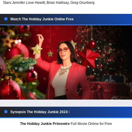
Stars:
Jennifer Love Hewitt, Brian Hallisay, Greg Grunberg
Watch The Holiday Junkie Online Free
Synopsis The Holiday Junkie 2024 :
The Holiday Junkie Primewire
Full Movie Online for Free