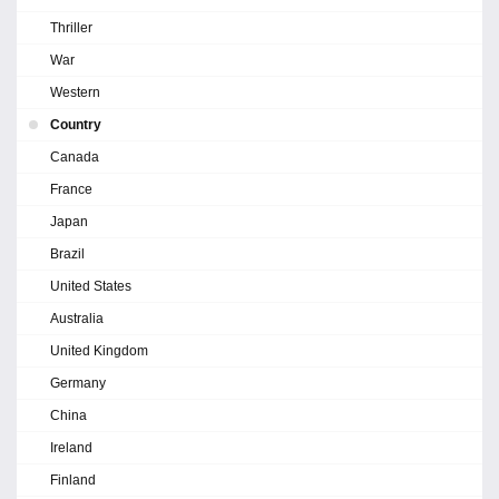
Thriller
War
Western
Country
Canada
France
Japan
Brazil
United States
Australia
United Kingdom
Germany
China
Ireland
Finland