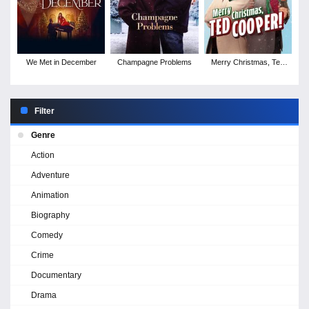
We Met in December
Champagne Problems
Merry Christmas, Ted
Cooper!
Filter
Genre
Action
Adventure
Animation
Biography
Comedy
Crime
Documentary
Drama