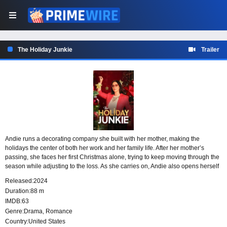
The Holiday Junkie
Trailer
Andie runs a decorating company she built with her mother, making the
holidays the center of both her work and her family life. After her mother’s
passing, she faces her first Christmas alone, trying to keep moving through the
season while adjusting to the loss. As she carries on, Andie also opens herself
to the possibility of finding love.
Released:
2024
Duration:
88 m
IMDB:
63
Genre:
Drama
,
Romance
Country:
United States