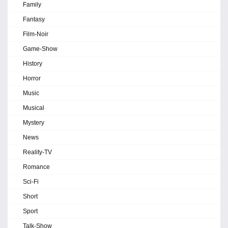
Family
Fantasy
Film-Noir
Game-Show
History
Horror
Music
Musical
Mystery
News
Reality-TV
Romance
Sci-Fi
Short
Sport
Talk-Show