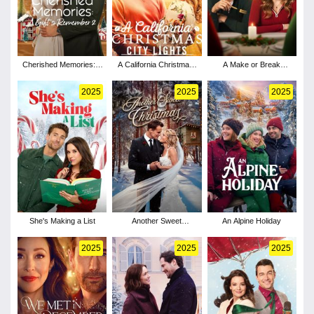
Cherished Memories: A
A California Christmas:
A Make or Break
Gift to Remember 2
City Lights
Holiday
2025
2025
2025
She's Making a List
Another Sweet
An Alpine Holiday
Christmas
2025
2025
2025