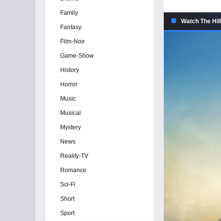
Family
Watch The Hill
Fantasy
Film-Noir
Game-Show
History
Horror
Music
Musical
Mystery
News
Reality-TV
Romance
Sci-Fi
Short
Sport