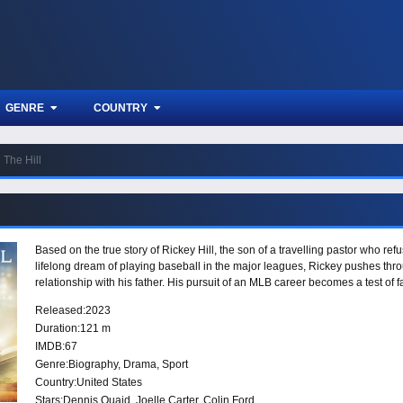
GENRE
COUNTRY
The Hill
Based on the true story of Rickey Hill, the son of a travelling pastor who refus
lifelong dream of playing baseball in the major leagues, Rickey pushes throu
relationship with his father. His pursuit of an MLB career becomes a test of f
Released:
2023
Duration:
121 m
IMDB:
67
Genre:
Biography
,
Drama
,
Sport
Country:
United States
Stars:
Dennis Quaid, Joelle Carter, Colin Ford