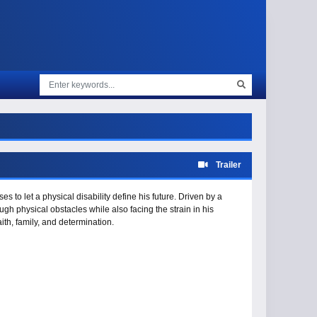
Trailer
es to let a physical disability define his future. Driven by a
gh physical obstacles while also facing the strain in his
aith, family, and determination.