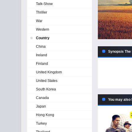
Talk-Show
Thriller
War
Western
Country
China
Synopsis The H
Ireland
Finland
United Kingdom
United States
South Korea
Canada
You may also 
Japan
Hong Kong
Turkey