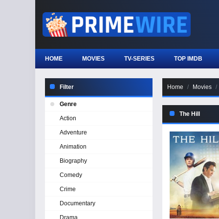
HOME
MOVIES
TV-SERIES
TOP IMDB
Filter
Home
Movies
Genre
The Hill
Action
Adventure
Animation
Biography
Comedy
Crime
Documentary
Drama