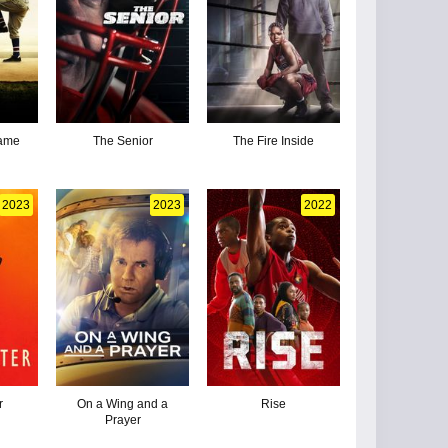
Game
The Senior
The Fire Inside
2023
2023
2022
r
On a Wing and a
Rise
Prayer