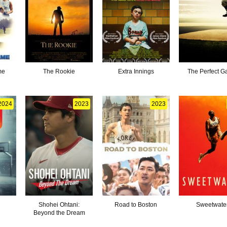
me
The Rookie
Extra Innings
The Perfect 
2024
2023
2023
Shohei Ohtani:
Road to Boston
Sweetwate
Beyond the Dream