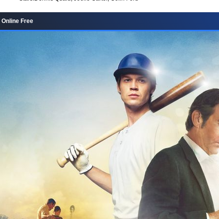
 Online Free