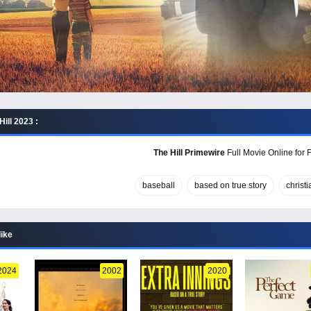
ill 2023 :
The Hill Primewire
Full Movie Online for 
baseball
based on true story
christi
like
2024
2002
2020