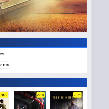
Free
an faith
2009
2025
2024