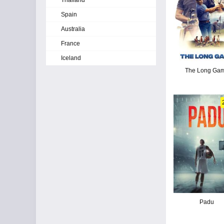
Thailand
Spain
Australia
France
Iceland
The Long Ga
Padu