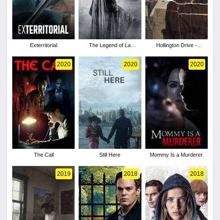
Exterritorial
The Legend of La
Hollington Drive -
Llorona
Season 1
2020
2020
2020
The Call
Still Here
Mommy Is a Murderer
2019
2018
2018