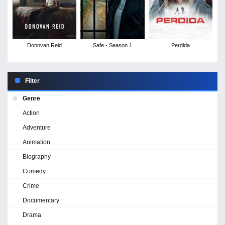
Donovan Reid
Safe - Season 1
Perdida
Filter
Genre
Action
Adventure
Animation
Biography
Comedy
Crime
Documentary
Drama