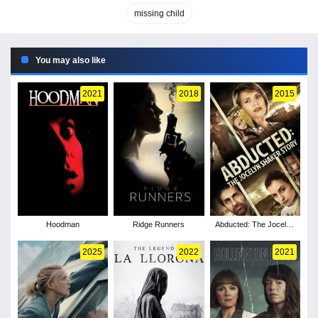
missing child
You may also like
2021
2018
2015
Hoodman
Ridge Runners
Abducted: The Jocelyn
Shaker Story
2025
2022
2021