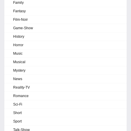
Family
Fantasy
Film-Noir
Game-Show
History
Horror
Music
Musical
Mystery
News
Reality-TV
Romance
Sci-Fi
Short
Sport
Talk-Show