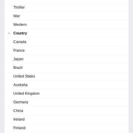
Thriller
War
Western
Country
Canada
France
Japan
Brazil
United States
Australia
United Kingdom
Germany
China
Ireland
Finland