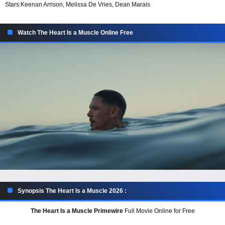
Stars:
Keenan Arrison, Melissa De Vries, Dean Marais
Watch The Heart Is a Muscle Online Free
Synopsis The Heart Is a Muscle 2026 :
The Heart Is a Muscle Primewire
Full Movie Online for Free