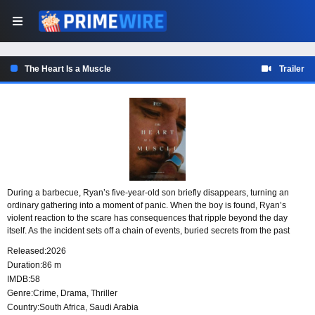
The Heart Is a Muscle
Trailer
During a barbecue, Ryan’s five-year-old son briefly disappears, turning an
ordinary gathering into a moment of panic. When the boy is found, Ryan’s
violent reaction to the scare has consequences that ripple beyond the day
itself. As the incident sets off a chain of events, buried secrets from the past
begin to surface, forcing Ryan toward a difficult reckoning with himself and the
Released:
2026
possibility of forgiveness.
Duration:
86 m
IMDB:
58
Genre:
Crime
,
Drama
,
Thriller
Country:
South Africa
,
Saudi Arabia