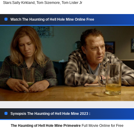
Stars:
Sally Kirkland, Tom Sizemore, Tom Lister Jr
Watch The Haunting of Hell Hole Mine Online Free
Synopsis The Haunting of Hell Hole Mine 2023 :
The Haunting of Hell Hole Mine Primewire
Full Movie Online for Free