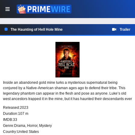
The Haunting of Hell Hole Mine
Trailer
Inside an abandoned gold mine lurks a mysterious supernatural being
conjured by a Native-American shaman ages ago to defend their tribe. This
legendary phantom can appear in the flesh and pose as anyone. Luke’s old
west ancestors trapped it in the mine, but it has haunted their descendants ever
since, causing them to go insane. Now Luke’s niece, Poni, has come down
Released:
2023
with “the family curse.” He believes that with the proper psychiatric treatment
Duration:
107 m
she can live a normal life but he needs to urgently make money for the costly
IMDB:
33
medication. With the help of a couple friends, Luke ventures out to the deserted
Genre:
Drama
,
Horror
,
Mystery
western mine to try his luck. As he discovers the ghost stories are true, he
realizes that he must confront the evil spirit before it takes over his mind.
Country:
United States