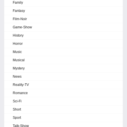
Family
Fantasy
Film-Noir
Game-Show
History
Horror
Music
Musical
Mystery
News
Reality-TV
Romance
Sci-Fi
Short
Sport
Talk-Show