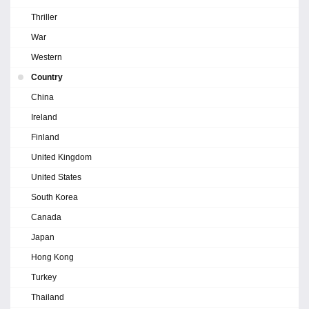
Thriller
War
Western
Country
China
Ireland
Finland
United Kingdom
United States
South Korea
Canada
Japan
Hong Kong
Turkey
Thailand