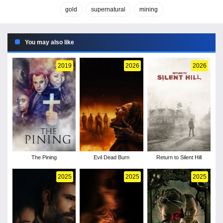
gold
supernatural
mining
You may also like
2019
2026
2026
The Pining
Evil Dead Burn
Return to Silent Hill
2025
2025
2025