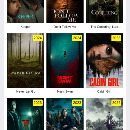
Keeper
Don't Follow Me
The Conjuring: Last
Rites
2024
2024
2023
Never Let Go
Night Swim
Cabin Girl
2023
2023
2022