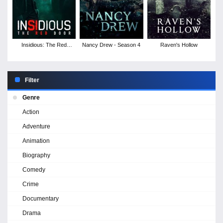
Insidious: The Red
Nancy Drew - Season 4
Raven's Hollow
Door
Filter
Genre
Action
Adventure
Animation
Biography
Comedy
Crime
Documentary
Drama