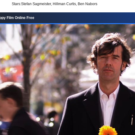
Stars:
Stefan Sagmeister, Hillman Curtis, Ben Nabors
py Film Online Free