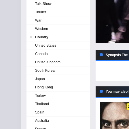
Talk-Show
Thriller
War
Western
Country
United States
Canada
Synopsis The 
United Kingdom
South Korea
Japan
Hong Kong
You may also 
Turkey
Thailand
Spain
Australia