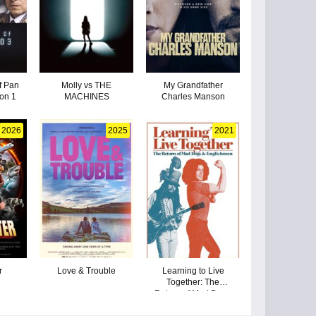
f Pan
Molly vs THE
My Grandfather
on 1
MACHINES
Charles Manson
2026
2025
2021
r
Love & Trouble
Learning to Live
Together: The
Return of Mad Dogs
& Englishmen