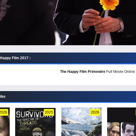
Happy Film 2017 :
The Happy Film Primewire
Full Movie Online 
like
2026
2025
2026