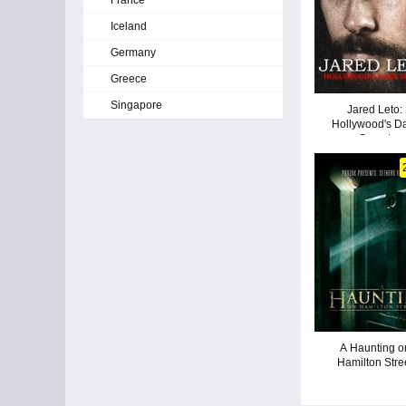
France
Iceland
Germany
Greece
Singapore
Jared Leto:
Hollywood's D
Secret
A Haunting o
Hamilton Stre