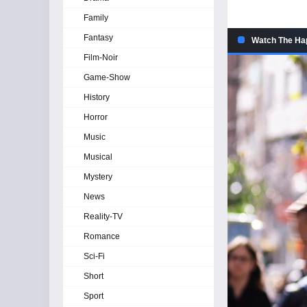
Family
Fantasy
Watch The Hap
Film-Noir
Game-Show
History
Horror
Music
Musical
Mystery
News
Reality-TV
Romance
Sci-Fi
Short
Sport