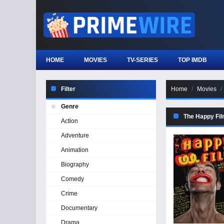
HOME
MOVIES
TV-SERIES
TOP IMDB
Filter
Home
Movies
Genre
The Happy Fi
Action
Adventure
Animation
Biography
Comedy
Crime
Documentary
Drama