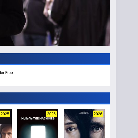
for Free
2025
2026
2026