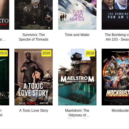
Survivors: The
Time and Water
The Bombing o
ark
Spectre of Threads
Am 103 - Seas
2010
2026
2018
n
A Toxic Love Story
Maelstrom: The
Mockbuste
et
Odyssey of
Waterworld