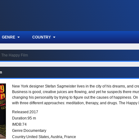
GENRE
COUNTRY
The Happy Film
lm
New York designer Stefan Sagmeister lives in the city of his dreams, and cre
Business is good, creative juices are flowing, and yet he suspects there mus
changing his personality by trying to figure out the causes of happiness. O
with three different approaches: meditation, therapy, and drugs. The Happy F
way: joy, ecstasy, heartbreak, change, love, and death.
Released:
2017
Duration:
95 m
IMDB:
74
Genre:
Documentary
Country:
United States
,
Austria
,
France