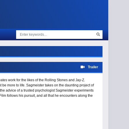
Trailer
ates work for the likes of the Rolling Stones and Jay-Z.
t be more to life. Sagmeister takes on the daunting project of
n the advice of a trusted psychologist Sagmeister experiments
ilm follows his pursuit, and all that he encounters along the