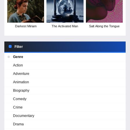
Darkest Miriam
The Activated Man
Salt Along the Tongue
Filter
Genre
Action
Adventure
Animation
Biography
Comedy
Crime
Documentary
Drama