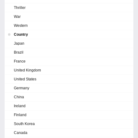
Thriller
War
Western
Country
Japan
Brazil
France
United Kingdom
United States
Germany
China
Ireland
Finland
South Korea
Canada