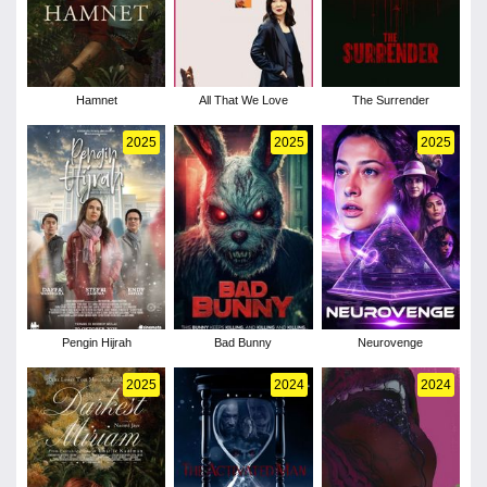
Hamnet
All That We Love
The Surrender
2025
2025
2025
Pengin Hijrah
Bad Bunny
Neurovenge
2025
2024
2024