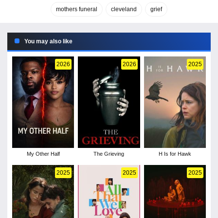
mothers funeral
cleveland
grief
You may also like
2026
2026
2025
My Other Half
The Grieving
H Is for Hawk
2025
2025
2025