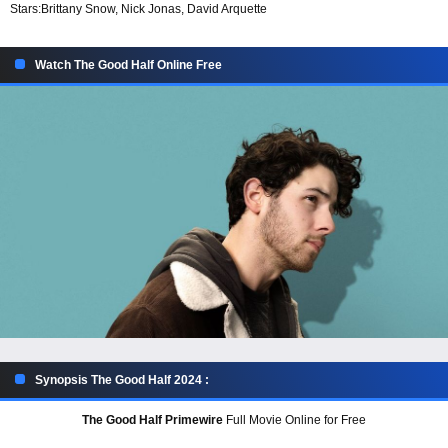
Stars:
Brittany Snow, Nick Jonas, David Arquette
Watch The Good Half Online Free
Synopsis The Good Half 2024 :
The Good Half Primewire
Full Movie Online for Free