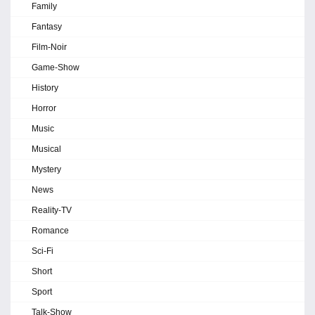
Family
Fantasy
Film-Noir
Game-Show
History
Horror
Music
Musical
Mystery
News
Reality-TV
Romance
Sci-Fi
Short
Sport
Talk-Show