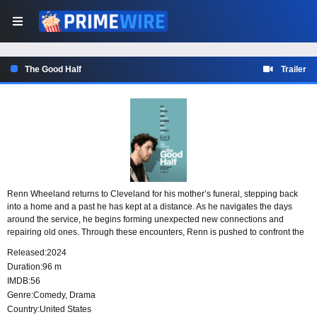
The Good Half
Trailer
Renn Wheeland returns to Cleveland for his mother’s funeral, stepping back
into a home and a past he has kept at a distance. As he navigates the days
around the service, he begins forming unexpected new connections and
repairing old ones. Through these encounters, Renn is pushed to confront the
problems he has avoided and to find a way to face the grief waiting for him.
Released:
2024
Duration:
96 m
IMDB:
56
Genre:
Comedy
,
Drama
Country:
United States