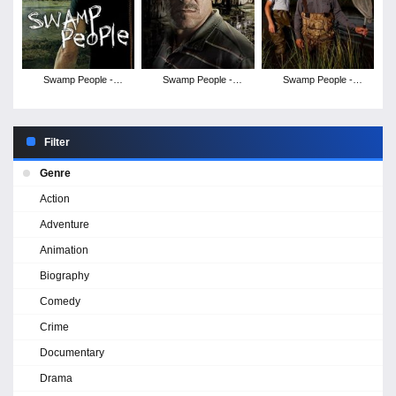
Swamp People -
Swamp People -
Swamp People -
Season 4
Season 3
Season 1
Filter
Genre
Action
Adventure
Animation
Biography
Comedy
Crime
Documentary
Drama