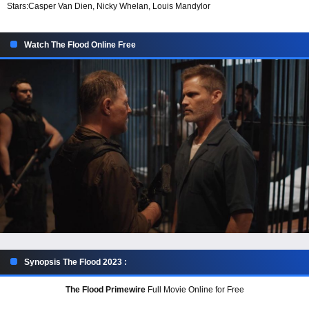
Stars:
Casper Van Dien, Nicky Whelan, Louis Mandylor
Watch The Flood Online Free
Synopsis The Flood 2023 :
The Flood Primewire
Full Movie Online for Free