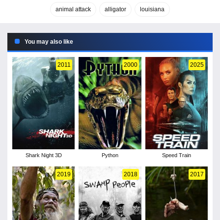
animal attack
alligator
louisiana
You may also like
2011
2000
2025
Shark Night 3D
Python
Speed Train
2019
2018
2017