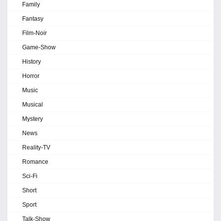
Family
Fantasy
Film-Noir
Game-Show
History
Horror
Music
Musical
Mystery
News
Reality-TV
Romance
Sci-Fi
Short
Sport
Talk-Show