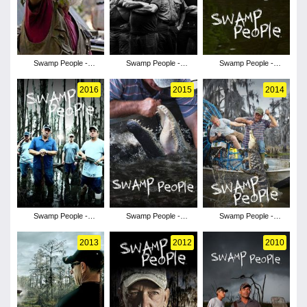
Swamp People -
Swamp People -
Swamp People -
Season 10
Season 9
Season 8
2016
2015
2014
Swamp People -
Swamp People -
Swamp People -
Season 7
Season 6
Season 5
2013
2012
2010