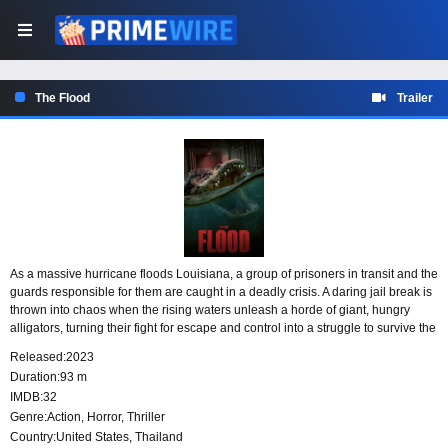
The Flood
Trailer
As a massive hurricane floods Louisiana, a group of prisoners in transit and the
guards responsible for them are caught in a deadly crisis. A daring jail break is
thrown into chaos when the rising waters unleash a horde of giant, hungry
alligators, turning their fight for escape and control into a struggle to survive the
storm and the predators closing in.
Released:
2023
Duration:
93 m
IMDB:
32
Genre:
Action
,
Horror
,
Thriller
Country:
United States
,
Thailand