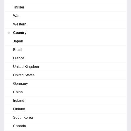
Thriller
War
Western
Country
Japan
Brazil
France
United Kingdom
United States
Germany
China
Ireland
Finland
South Korea
Canada