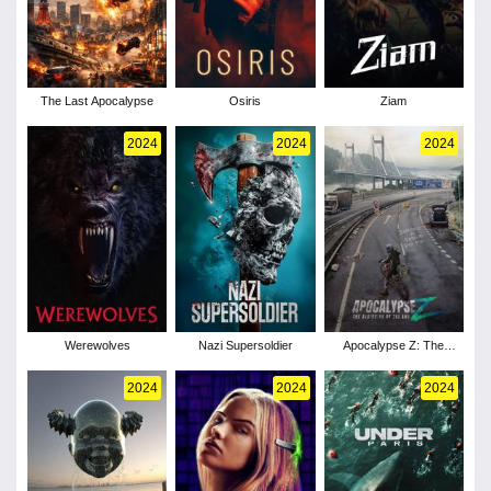
The Last Apocalypse
Osiris
Ziam
2024
2024
2024
Werewolves
Nazi Supersoldier
Apocalypse Z: The
Beginning of the End
2024
2024
2024