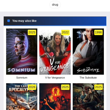
drug
You may also like
2025
2022
1996
Somnium
V for Vengeance
The Substitute
2026
2025
2025