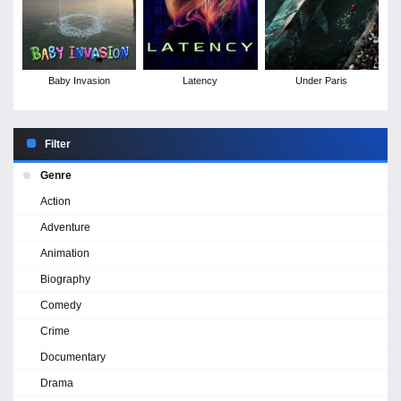
Baby Invasion
Latency
Under Paris
Filter
Genre
Action
Adventure
Animation
Biography
Comedy
Crime
Documentary
Drama