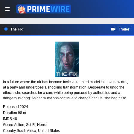
The Fix
Trailer
In a future where the air has become toxic, a troubled model takes a new drug
at a party and undergoes a shocking transformation. Desperate to undo the
effects, she searches for a cure while being pursued by authorities and a
dangerous gang. As her mutations continue to change her life, she begins to
realize they may hold an unexpected key to humanity’s survival.
Released:
2024
Duration:
98 m
IMDB:
48
Genre:
Action
,
Sci-Fi
,
Horror
Country:
South Africa
,
United States