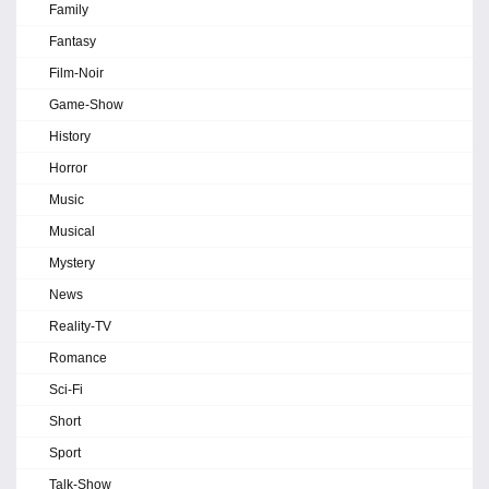
Family
Fantasy
Film-Noir
Game-Show
History
Horror
Music
Musical
Mystery
News
Reality-TV
Romance
Sci-Fi
Short
Sport
Talk-Show