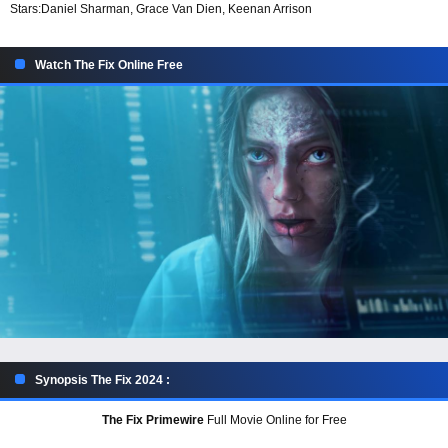
Stars:
Daniel Sharman, Grace Van Dien, Keenan Arrison
Watch The Fix Online Free
Synopsis The Fix 2024 :
The Fix Primewire
Full Movie Online for Free