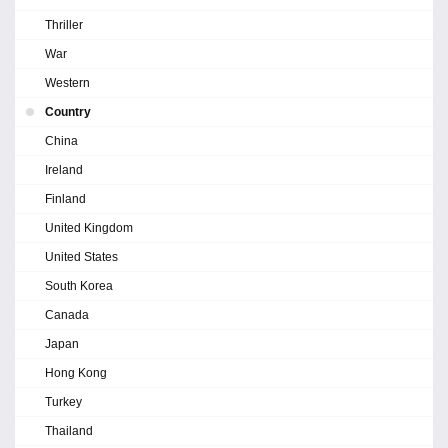
Thriller
War
Western
Country
China
Ireland
Finland
United Kingdom
United States
South Korea
Canada
Japan
Hong Kong
Turkey
Thailand