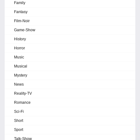
Family
Fantasy
Film-Noir
Game-Show
History
Horror
Music
Musical
Mystery
News
Reality-TV
Romance
Sci-Fi
Short
Sport
Talk-Show