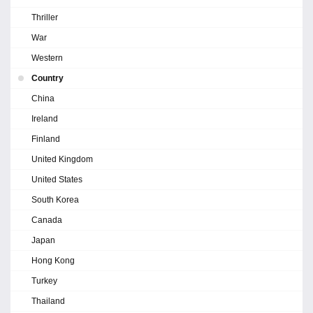
Thriller
War
Western
Country
China
Ireland
Finland
United Kingdom
United States
South Korea
Canada
Japan
Hong Kong
Turkey
Thailand