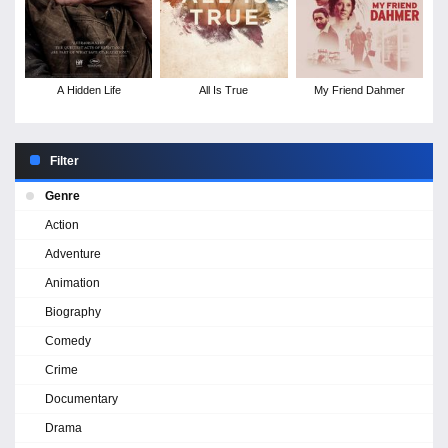
A Hidden Life
All Is True
My Friend Dahmer
Filter
Genre
Action
Adventure
Animation
Biography
Comedy
Crime
Documentary
Drama