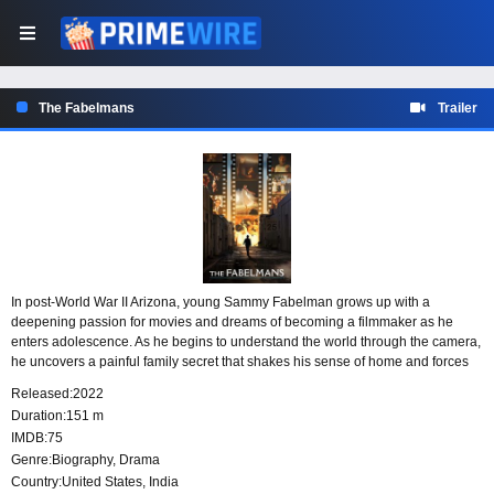
The Fabelmans
Trailer
In post-World War II Arizona, young Sammy Fabelman grows up with a
deepening passion for movies and dreams of becoming a filmmaker as he
enters adolescence. As he begins to understand the world through the camera,
he uncovers a painful family secret that shakes his sense of home and forces
him to reckon with how film can reveal truths that are hard to face.
Released:
2022
Duration:
151 m
IMDB:
75
Genre:
Biography
,
Drama
Country:
United States
,
India