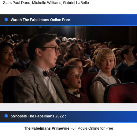
Stars:
Paul Dano, Michelle Williams, Gabriel LaBelle
Watch The Fabelmans Online Free
Synopsis The Fabelmans 2022 :
The Fabelmans Primewire
Full Movie Online for Free