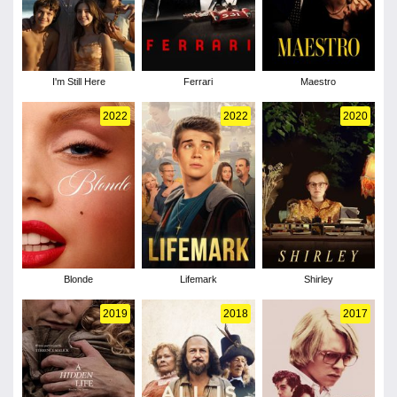
I'm Still Here
Ferrari
Maestro
2022
2022
2020
Blonde
Lifemark
Shirley
2019
2018
2017