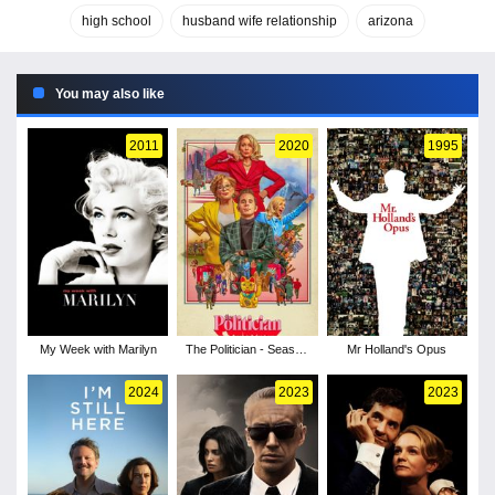
high school
husband wife relationship
arizona
You may also like
2011
2020
1995
My Week with Marilyn
The Politician - Season
Mr Holland's Opus
2
2024
2023
2023