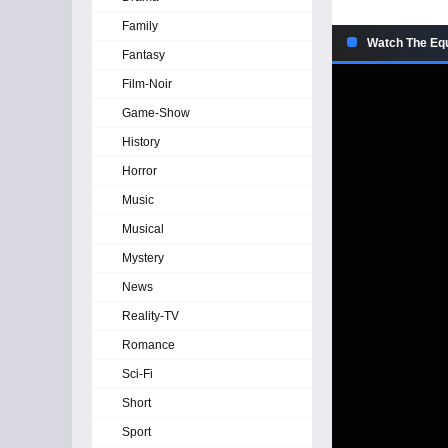
Family
Watch The Equ
Fantasy
Film-Noir
Game-Show
History
Horror
Music
Musical
Mystery
News
Reality-TV
Romance
Sci-Fi
Short
Sport