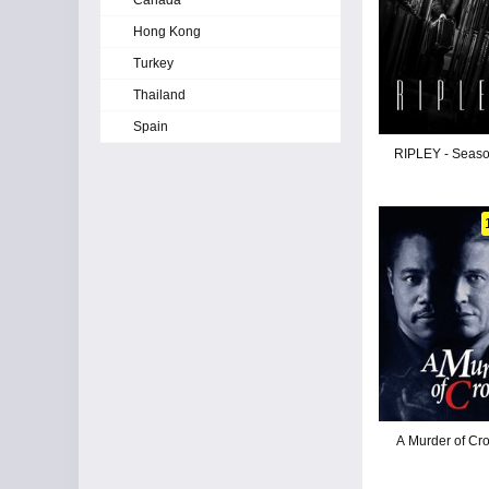
Canada
Hong Kong
Turkey
Thailand
Spain
RIPLEY - Seaso
A Murder of Cr