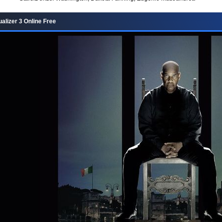
alizer 3 Online Free