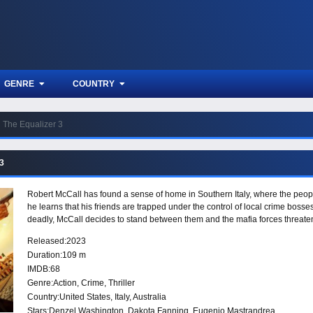
GENRE
COUNTRY
The Equalizer 3
 3
Robert McCall has found a sense of home in Southern Italy, where the pe
he learns that his friends are trapped under the control of local crime bosse
deadly, McCall decides to stand between them and the mafia forces threateni
Released:
2023
Duration:
109 m
IMDB:
68
Genre:
Action
,
Crime
,
Thriller
Country:
United States
,
Italy
,
Australia
Stars:
Denzel Washington, Dakota Fanning, Eugenio Mastrandrea