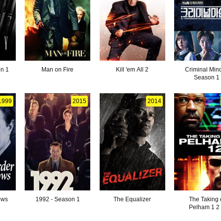
n 1
Man on Fire
Kill 'em All 2
Criminal Mind
Season 1
1999
2015
2014
ows
1992 - Season 1
The Equalizer
The Taking 
Pelham 1 2