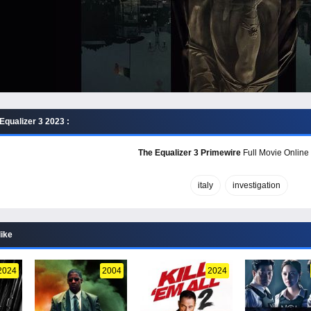
Equalizer 3 2023 :
The Equalizer 3 Primewire
Full Movie Online 
italy
investigation
like
2024
2004
2024