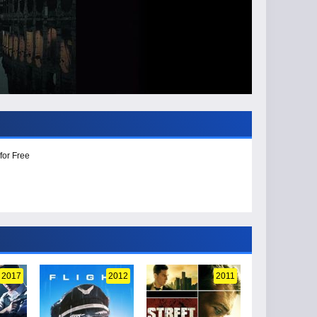
for Free
2017
2012
2011