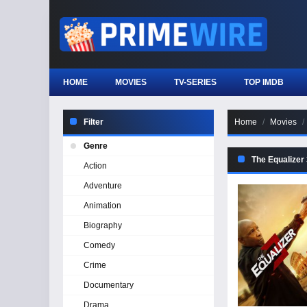
HOME
MOVIES
TV-SERIES
TOP IMDB
Filter
Home
Movies
Genre
The Equalizer
Action
Adventure
Animation
Biography
Comedy
Crime
Documentary
Drama