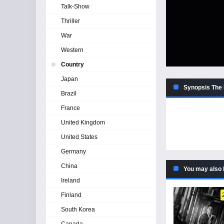
Talk-Show
Thriller
War
Western
Country
Japan
Synopsis The 
Brazil
France
United Kingdom
United States
Germany
China
You may also 
Ireland
Finland
South Korea