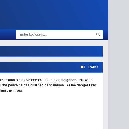
Trailer
ople around him have become more than neighbors. But when
s, the peace he has built begins to unravel. As the danger turns
ng their lives.