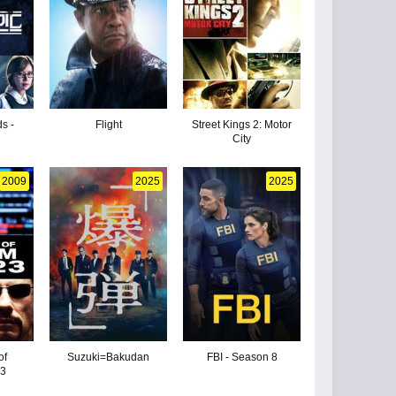
s -
Flight
Street Kings 2: Motor
City
2009
2025
2025
of
Suzuki=Bakudan
FBI - Season 8
 3