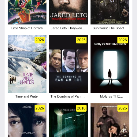
Little Shop of Horrors
Jared Leto: Hollywood's
Survivors: The Spectre
Dark Secret
of Threads
2026
2025
2026
Time and Water
The Bombing of Pan Am
Molly vs THE
103 - Season 1
MACHINES
2026
2010
2026