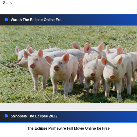
Stars:
-
Watch The Eclipse Online Free
Synopsis The Eclipse 2022 :
The Eclipse Primewire
Full Movie Online for Free