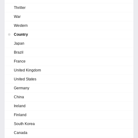
Thriller
War
Western
Country
Japan
Brazil
France
United Kingdom
United States
Germany
China
Ireland
Finland
South Korea
Canada