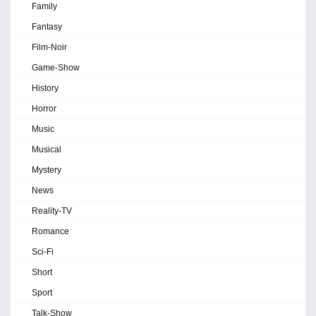
Family
Fantasy
Film-Noir
Game-Show
History
Horror
Music
Musical
Mystery
News
Reality-TV
Romance
Sci-Fi
Short
Sport
Talk-Show