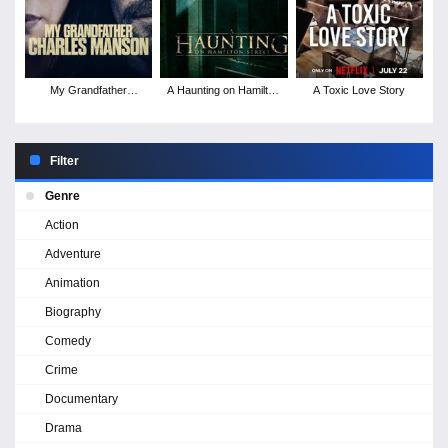
My Grandfather
A Haunting on Hamilton
A Toxic Love Story
Charles Manson
Street
Filter
Genre
Action
Adventure
Animation
Biography
Comedy
Crime
Documentary
Drama