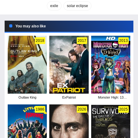
exile
solar eclipse
You may also like
2018
2017
2013
Outlaw King
ExPatriot
Monster High: 13
Wishes
1986
2026
2025