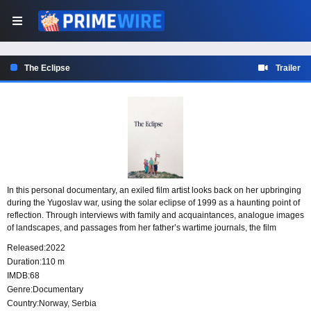
The Eclipse
Trailer
In this personal documentary, an exiled film artist looks back on her upbringing
during the Yugoslav war, using the solar eclipse of 1999 as a haunting point of
reflection. Through interviews with family and acquaintances, analogue images
of landscapes, and passages from her father’s wartime journals, the film
considers how traces of a dark past remain embedded in the present.
Released:
2022
Duration:
110 m
IMDB:
68
Genre:
Documentary
Country:
Norway
,
Serbia