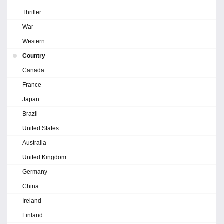
Thriller
War
Western
Country
Canada
France
Japan
Brazil
United States
Australia
United Kingdom
Germany
China
Ireland
Finland