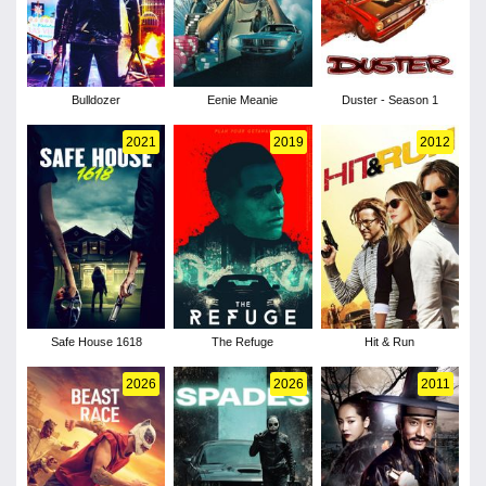
Bulldozer
Eenie Meanie
Duster - Season 1
2021
2019
2012
Safe House 1618
The Refuge
Hit & Run
2026
2026
2011