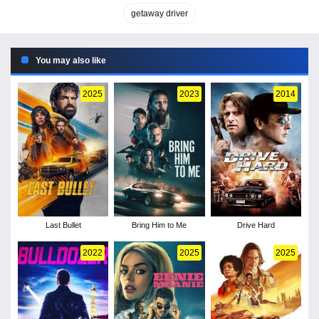
getaway driver
You may also like
2025
2023
2014
Last Bullet
Bring Him to Me
Drive Hard
2022
2025
2025