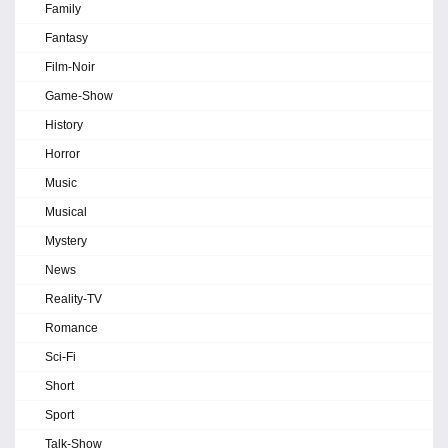
Family
Fantasy
Film-Noir
Game-Show
History
Horror
Music
Musical
Mystery
News
Reality-TV
Romance
Sci-Fi
Short
Sport
Talk-Show