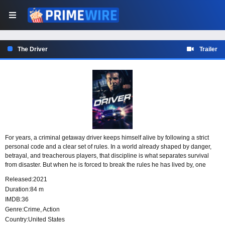
The Driver
Trailer
For years, a criminal getaway driver keeps himself alive by following a strict
personal code and a clear set of rules. In a world already shaped by danger,
betrayal, and treacherous players, that discipline is what separates survival
from disaster. But when he is forced to break the rules he has lived by, one
decision sets off a chain reaction of chaos.
Released:
2021
Duration:
84 m
IMDB:
36
Genre:
Crime
,
Action
Country:
United States