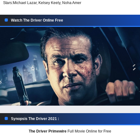
Stars:
Michael Lazar, Kelsey Keely, Noha Amer
Watch The Driver Online Free
Synopsis The Driver 2021 :
The Driver Primewire
Full Movie Online for Free