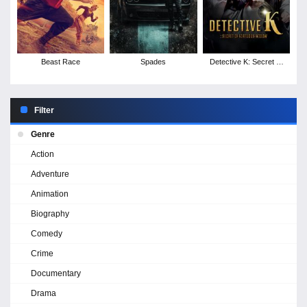
Beast Race
Spades
Detective K: Secret of
Virtuous Widow
Filter
Genre
Action
Adventure
Animation
Biography
Comedy
Crime
Documentary
Drama