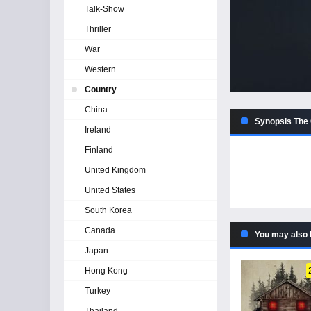
Talk-Show
Thriller
War
Western
Country
China
Synopsis The 
Ireland
Finland
United Kingdom
United States
South Korea
Canada
You may also 
Japan
Hong Kong
Turkey