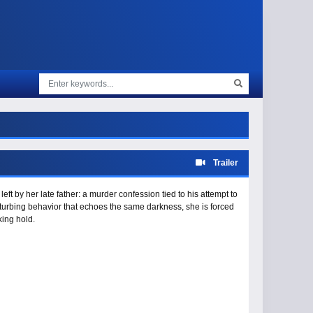
Trailer
ft by her late father: a murder confession tied to his attempt to
turbing behavior that echoes the same darkness, she is forced
king hold.