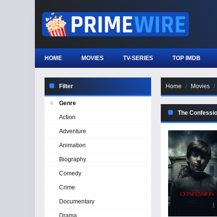
HOME
MOVIES
TV-SERIES
TOP IMDB
Filter
Home
Movies
Genre
The Confessi
Action
Adventure
Animation
Biography
Comedy
Crime
Documentary
Drama