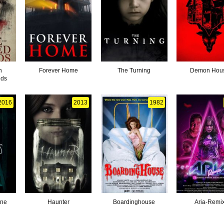
n
Forever Home
The Turning
Demon Hou
nds
2016
2013
1982
one
Haunter
Boardinghouse
Aria-Remi