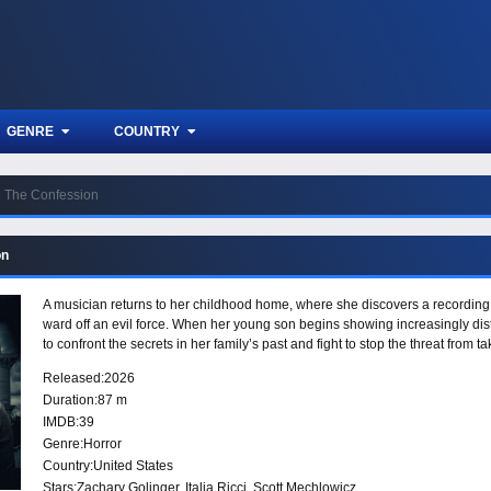
GENRE
COUNTRY
The Confession
on
A musician returns to her childhood home, where she discovers a recording le
ward off an evil force. When her young son begins showing increasingly dis
to confront the secrets in her family’s past and fight to stop the threat from ta
Released:
2026
Duration:
87 m
IMDB:
39
Genre:
Horror
Country:
United States
Stars:
Zachary Golinger, Italia Ricci, Scott Mechlowicz