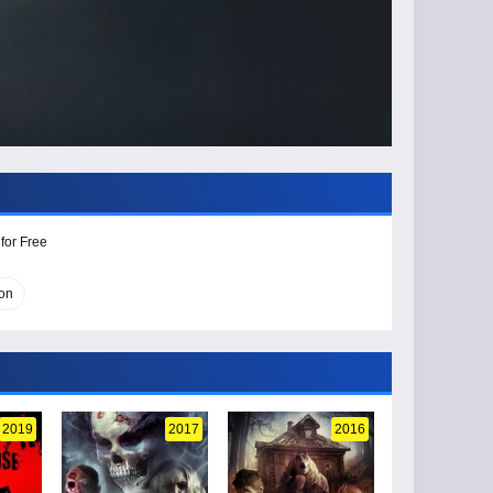
for Free
on
2019
2017
2016