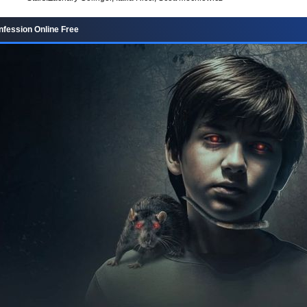
fession Online Free