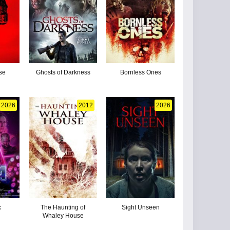
se
Ghosts of Darkness
Bornless Ones
2026
2012
2026
x
The Haunting of
Sight Unseen
Whaley House