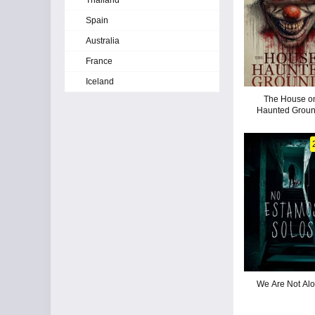
Thailand
Spain
Australia
France
Iceland
The House o
Haunted Grou
We Are Not Al