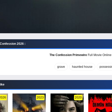
Confession 2026 :
The Confession Primewire
Full Movie Online 
grave
haunted house
possessi
like
2026
2023
2020