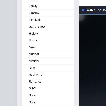
Family
Watch The Con
Fantasy
Film-Noir
Game-Show
History
Horror
Music
Musical
Mystery
News
Reality-TV
Romance
Sci-Fi
Short
Sport