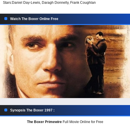
Stars:
Daniel Day-Lewis, Daragh Donnelly, Frank Coughlan
Watch The Boxer Online Free
Synopsis The Boxer 1997 :
The Boxer Primewire
Full Movie Online for Free