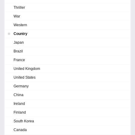
Thriller
War
Western
Country
Japan
Brazil
France
United Kingdom
United States
Germany
China
Ireland
Finland
South Korea
Canada