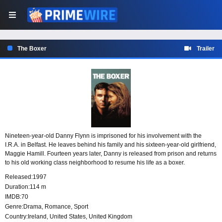
The Boxer
Trailer
Nineteen-year-old Danny Flynn is imprisoned for his involvement with the
I.R.A. in Belfast. He leaves behind his family and his sixteen-year-old girlfriend,
Maggie Hamill. Fourteen years later, Danny is released from prison and returns
to his old working class neighborhood to resume his life as a boxer.
Released:
1997
Duration:
114 m
IMDB:
70
Genre:
Drama
,
Romance
,
Sport
Country:
Ireland
,
United States
,
United Kingdom