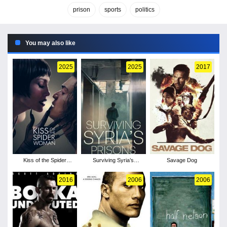
prison
sports
politics
You may also like
2025
2025
2017
Kiss of the Spider
Surviving Syria’s
Savage Dog
Woman
Prisons
2016
2006
2006