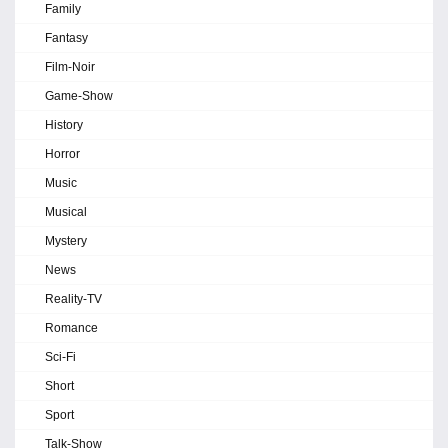
Family
Fantasy
Film-Noir
Game-Show
History
Horror
Music
Musical
Mystery
News
Reality-TV
Romance
Sci-Fi
Short
Sport
Talk-Show