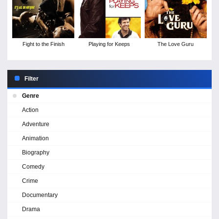
Fight to the Finish
Playing for Keeps
The Love Guru
Filter
Genre
Action
Adventure
Animation
Biography
Comedy
Crime
Documentary
Drama