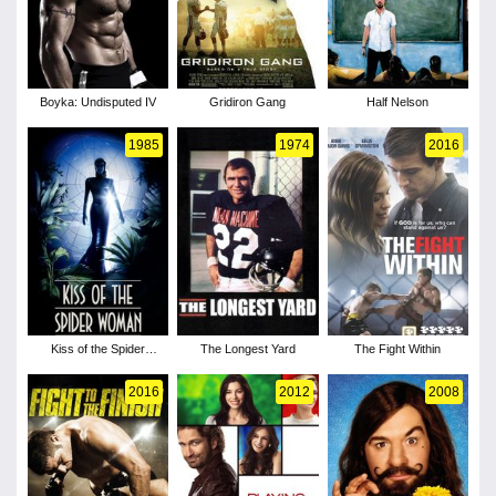
Boyka: Undisputed IV
Gridiron Gang
Half Nelson
1985
1974
2016
Kiss of the Spider
The Longest Yard
The Fight Within
Woman
2016
2012
2008