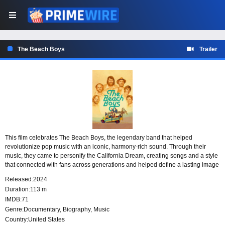
The Beach Boys
Trailer
This film celebrates The Beach Boys, the legendary band that helped
revolutionize pop music with an iconic, harmony-rich sound. Through their
music, they came to personify the California Dream, creating songs and a style
that connected with fans across generations and helped define a lasting image
of sun-soaked pop culture.
Released:
2024
Duration:
113 m
IMDB:
71
Genre:
Documentary
,
Biography
,
Music
Country:
United States