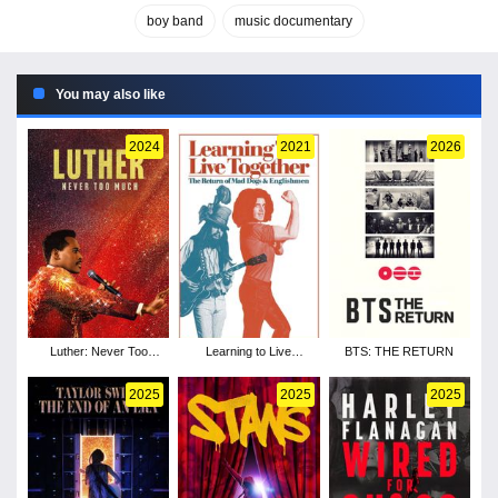
boy band
music documentary
You may also like
2024
2021
2026
Luther: Never Too
Learning to Live
BTS: THE RETURN
Much
Together: The Return of
Mad Dogs &
2025
2025
2025
Englishmen