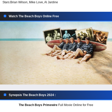
Stars:
Brian Wilson, Mike Love, Al Jardine
Watch The Beach Boys Online Free
Synopsis The Beach Boys 2024 :
The Beach Boys Primewire
Full Movie Online for Free