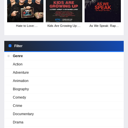
Hate to Love:
Kids Are Growing Up: A
As We Speak: Rap
Nickelback
Story About a Kid
Music on Trial
Named Laroi
Filter
Genre
Action
Adventure
Animation
Biography
Comedy
Crime
Documentary
Drama