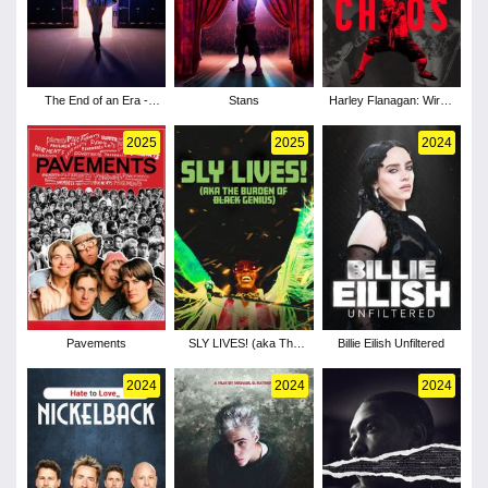
The End of an Era -
Stans
Harley Flanagan: Wired
Season 1
for Chaos
2025
2025
2024
Pavements
SLY LIVES! (aka The
Billie Eilish Unfiltered
Burden of Black
Genius)
2024
2024
2024