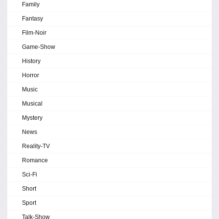
Family
Fantasy
Film-Noir
Game-Show
History
Horror
Music
Musical
Mystery
News
Reality-TV
Romance
Sci-Fi
Short
Sport
Talk-Show