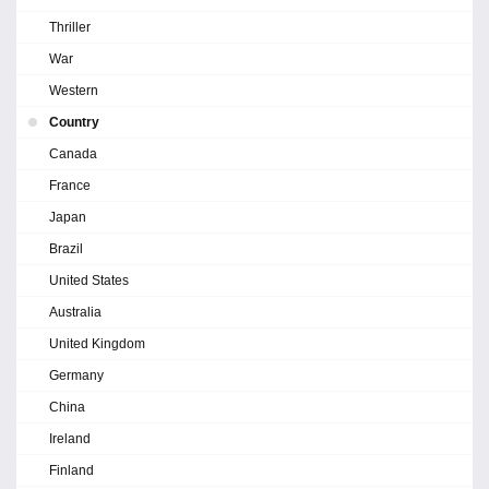
Thriller
War
Western
Country
Canada
France
Japan
Brazil
United States
Australia
United Kingdom
Germany
China
Ireland
Finland