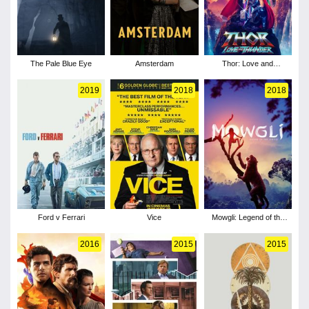
The Pale Blue Eye
Amsterdam
Thor: Love and
Thunder
2019
2018
2018
Ford v Ferrari
Vice
Mowgli: Legend of the
Jungle
2016
2015
2015