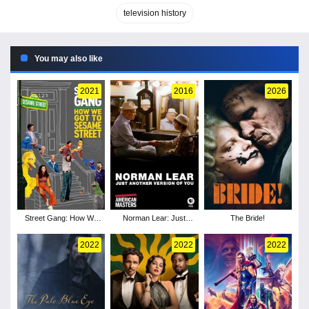
television history
You may also like
2021
2016
2026
Street Gang: How We
Norman Lear: Just
The Bride!
Got to Sesame Street
Another Version of You
2022
2022
2022