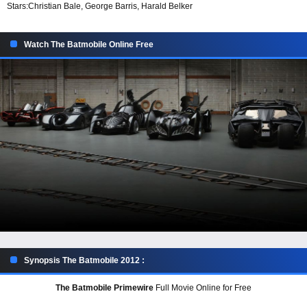
Stars:
Christian Bale, George Barris, Harald Belker
Watch The Batmobile Online Free
Synopsis The Batmobile 2012 :
The Batmobile Primewire
Full Movie Online for Free