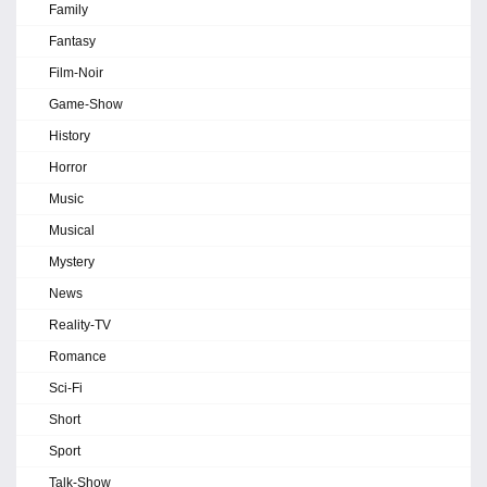
Family
Fantasy
Film-Noir
Game-Show
History
Horror
Music
Musical
Mystery
News
Reality-TV
Romance
Sci-Fi
Short
Sport
Talk-Show