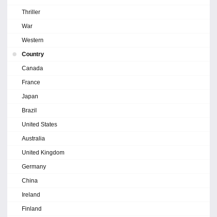
Thriller
War
Western
Country
Canada
France
Japan
Brazil
United States
Australia
United Kingdom
Germany
China
Ireland
Finland