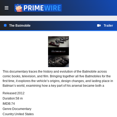
The Batmobile
Trailer
This documentary traces the history and evolution of the Batmobile across
comic books, television, and film. Bringing together all five Batmobiles for the
first time, it explores the vehicle’s origins, design changes, and lasting place in
Batman’s world, examining how a key part of his arsenal became both a
technological marvel and a cultural icon.
Released:
2012
Duration:
58 m
IMDB:
74
Genre:
Documentary
Country:
United States