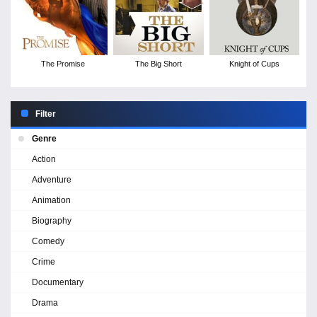
The Promise
The Big Short
Knight of Cups
Filter
Genre
Action
Adventure
Animation
Biography
Comedy
Crime
Documentary
Drama