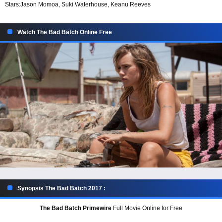
Stars:
Jason Momoa, Suki Waterhouse, Keanu Reeves
Watch The Bad Batch Online Free
Synopsis The Bad Batch 2017 :
The Bad Batch Primewire
Full Movie Online for Free