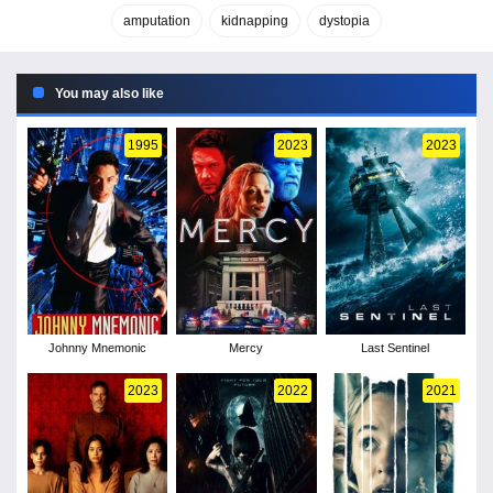
amputation
kidnapping
dystopia
You may also like
1995
2023
2023
Johnny Mnemonic
Mercy
Last Sentinel
2023
2022
2021