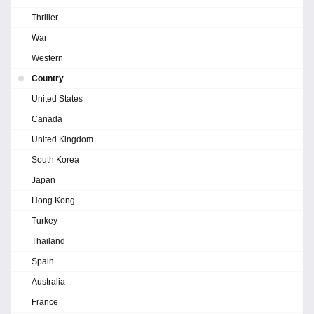
Thriller
War
Western
Country
United States
Canada
United Kingdom
South Korea
Japan
Hong Kong
Turkey
Thailand
Spain
Australia
France