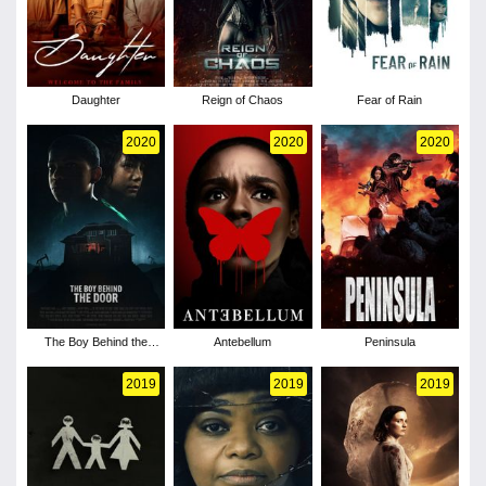
Daughter
Reign of Chaos
Fear of Rain
2020
2020
2020
The Boy Behind the
Antebellum
Peninsula
Door
2019
2019
2019