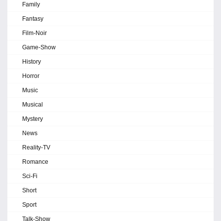
Family
Fantasy
Film-Noir
Game-Show
History
Horror
Music
Musical
Mystery
News
Reality-TV
Romance
Sci-Fi
Short
Sport
Talk-Show