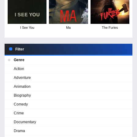
I See You
Ma
The Furies
Filter
Genre
Action
Adventure
Animation
Biography
Comedy
Crime
Documentary
Drama