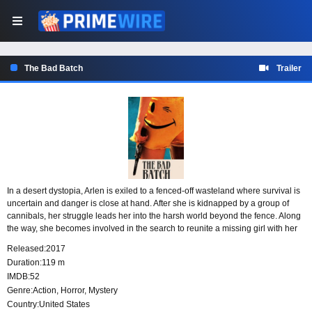
The Bad Batch
Trailer
In a desert dystopia, Arlen is exiled to a fenced-off wasteland where survival is
uncertain and danger is close at hand. After she is kidnapped by a group of
cannibals, her struggle leads her into the harsh world beyond the fence. Along
the way, she becomes involved in the search to reunite a missing girl with her
father.
Released:
2017
Duration:
119 m
IMDB:
52
Genre:
Action
,
Horror
,
Mystery
Country:
United States