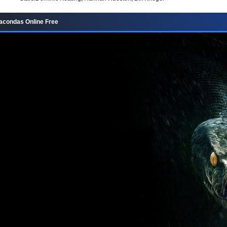
acondas Online Free