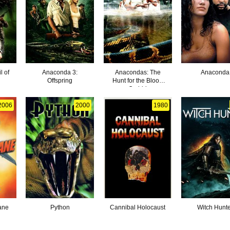
l of
Anaconda 3:
Anacondas: The
Anaconda
Offspring
Hunt for the Blood
Orchid
2006
2000
1980
ane
Python
Cannibal Holocaust
Witch Hunt