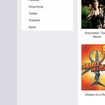
Canada
Hong Kong
Turkey
Thailand
Spain
Anacondas: Trai
Blood
Snakes on a Pl