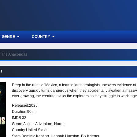
GENRE
COUNTRY
The Anacondas
as
Deep in the ruins of Mexico, a team of archaeologists uncovers evidence of 
discovery quickly turns dangerous when they accidentally awaken a massive
ever-growing, the creature stalks the explorers as they struggle to work toge
Released:
2025
Duration:
90 m
IMDB:
32
Genre:
Action
,
Adventure
,
Horror
Country:
United States
Stars:
Dominic Keating, Hannah Hueston, Bix Krieger