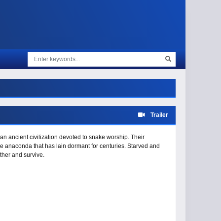
Trailer
an ancient civilization devoted to snake worship. Their
 anaconda that has lain dormant for centuries. Starved and
ther and survive.