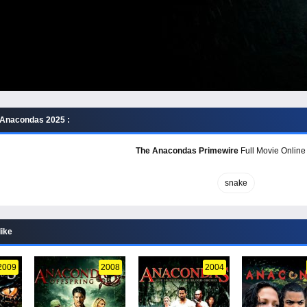
 Anacondas 2025 :
The Anacondas Primewire
Full Movie Online 
snake
like
2009
2008
2004