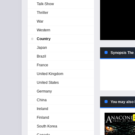
Talk-Show
Thriller
War
Western
Country
Japan
Synopsis The
Brazil
France
United Kingdom
United States
Germany
China
You may also 
Ireland
Finland
South Korea