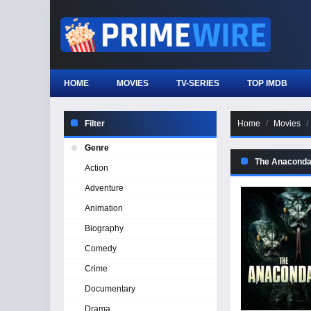
HOME
MOVIES
TV-SERIES
TOP IMDB
Filter
Home
Movies
Genre
The Anacond
Action
Adventure
Animation
Biography
Comedy
Crime
Documentary
Drama