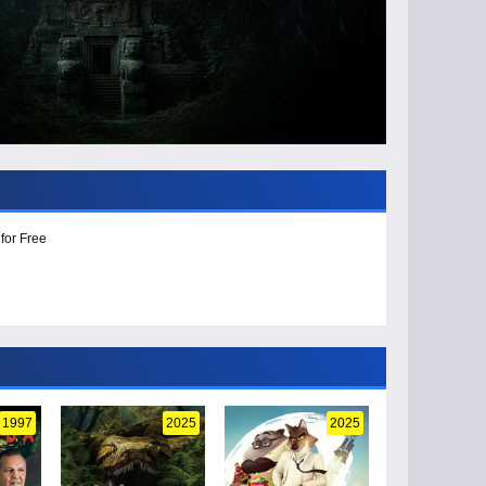
for Free
1997
2025
2025