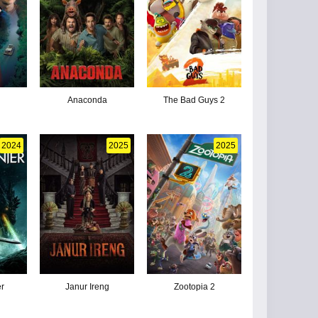
Anaconda
The Bad Guys 2
2024
2025
2025
er
Janur Ireng
Zootopia 2