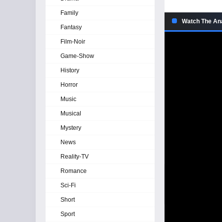
Family
Watch The An
Fantasy
Film-Noir
Game-Show
History
Horror
Music
Musical
Mystery
News
Reality-TV
Romance
Sci-Fi
Short
Sport