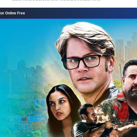
or Online Free