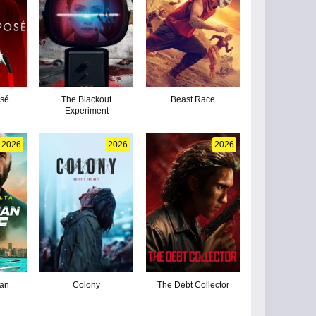
osé
The Blackout
Beast Race
Experiment
2026
2026
2026
man
Colony
The Debt Collector