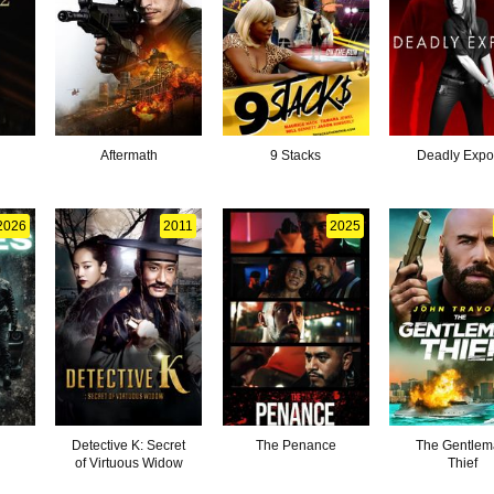
Aftermath
9 Stacks
Deadly Exp
2026
2011
2025
Detective K: Secret
The Penance
The Gentle
of Virtuous Widow
Thief