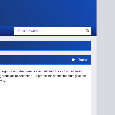
Trailer
 neighbor and discovers a stash of cash the victim had been
erous act of deception. To protect his secret, he must give the
y is.