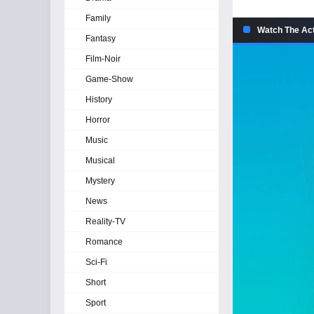
Family
Watch The Act
Fantasy
Film-Noir
Game-Show
History
Horror
Music
Musical
Mystery
News
Reality-TV
Romance
Sci-Fi
Short
Sport