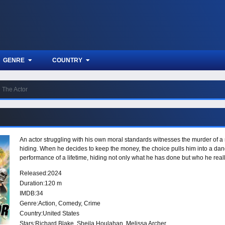
GENRE
COUNTRY
The Actor
An actor struggling with his own moral standards witnesses the murder of a
hiding. When he decides to keep the money, the choice pulls him into a dang
performance of a lifetime, hiding not only what he has done but who he reall
Released:
2024
Duration:
120 m
IMDB:
34
Genre:
Action
,
Comedy
,
Crime
Country:
United States
Stars:
Richard Blake, Sheila Houlahan, Melissa Archer