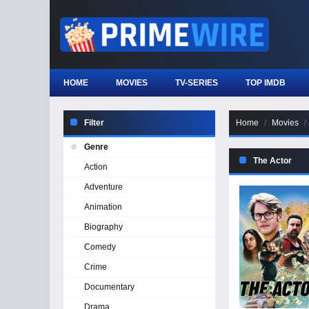
HOME
MOVIES
TV-SERIES
TOP IMDB
Filter
Home
Movies
Genre
The Actor
Action
Adventure
Animation
Biography
Comedy
Crime
Documentary
Drama