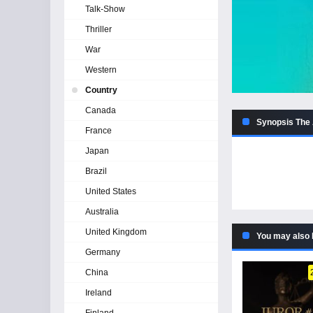
Talk-Show
Thriller
War
Western
Country
Canada
Synopsis The 
France
Japan
Brazil
United States
Australia
United Kingdom
You may also 
Germany
China
Ireland