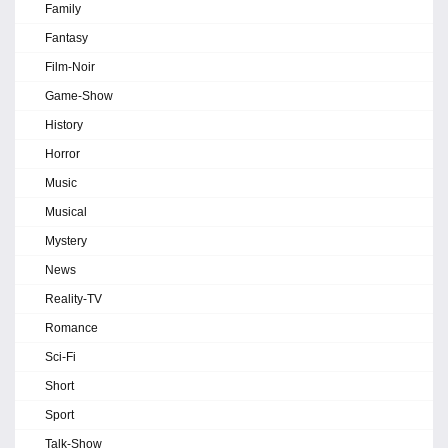
Family
Fantasy
Film-Noir
Game-Show
History
Horror
Music
Musical
Mystery
News
Reality-TV
Romance
Sci-Fi
Short
Sport
Talk-Show