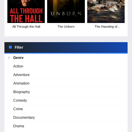
All Through the Hall
The Unborn
The Haunting of
Alcatraz
Filter
Genre
Action
Adventure
Animation
Biography
Comedy
Crime
Documentary
Drama