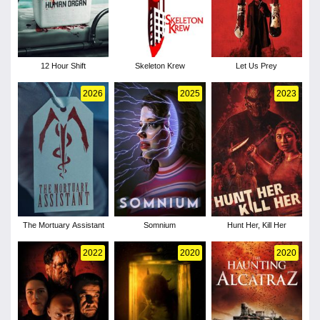
12 Hour Shift
Skeleton Krew
Let Us Prey
2026
2025
2023
The Mortuary Assistant
Somnium
Hunt Her, Kill Her
2022
2020
2020