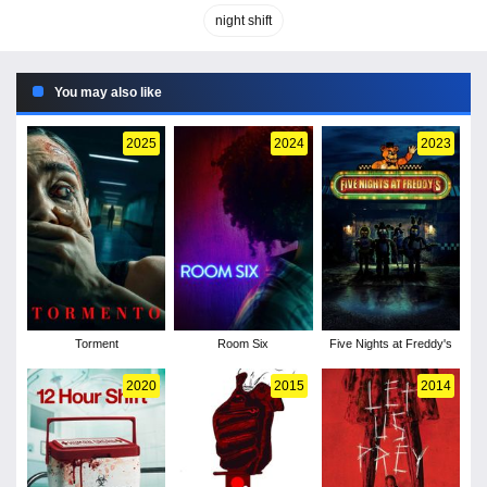
night shift
You may also like
2025
2024
2023
Torment
Room Six
Five Nights at Freddy's
2020
2015
2014