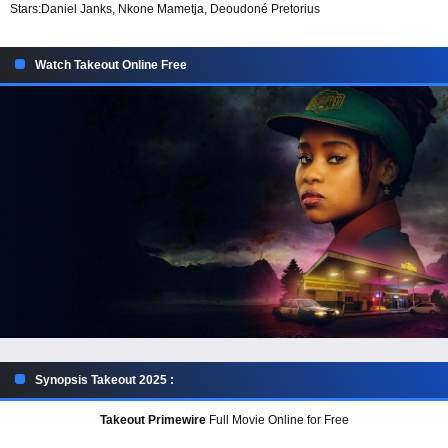
Stars:
Daniel Janks, Nkone Mametja, Deoudoné Pretorius
Watch Takeout Online Free
Synopsis Takeout 2025 :
Takeout Primewire
Full Movie Online for Free