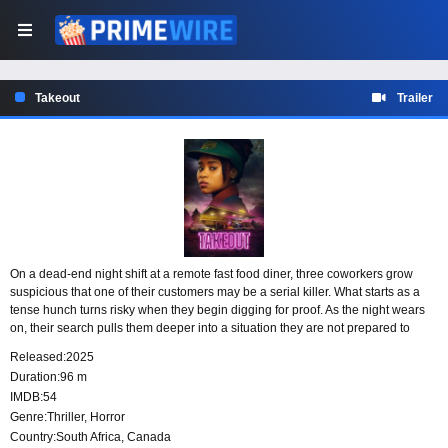
Takeout
Trailer
On a dead-end night shift at a remote fast food diner, three coworkers grow
suspicious that one of their customers may be a serial killer. What starts as a
tense hunch turns risky when they begin digging for proof. As the night wears
on, their search pulls them deeper into a situation they are not prepared to
handle.
Released:
2025
Duration:
96 m
IMDB:
54
Genre:
Thriller
,
Horror
Country:
South Africa
,
Canada