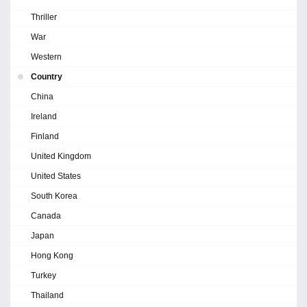
Thriller
War
Western
Country
China
Ireland
Finland
United Kingdom
United States
South Korea
Canada
Japan
Hong Kong
Turkey
Thailand