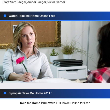
Stars:
Sam Jaeger, Amber Jaeger, Victor Garber
Watch Take Me Home Online Free
Synopsis Take Me Home 2011 :
Take Me Home Primewire
Full Movie Online for Free