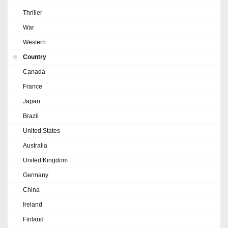
Thriller
War
Western
Country
Canada
France
Japan
Brazil
United States
Australia
United Kingdom
Germany
China
Ireland
Finland