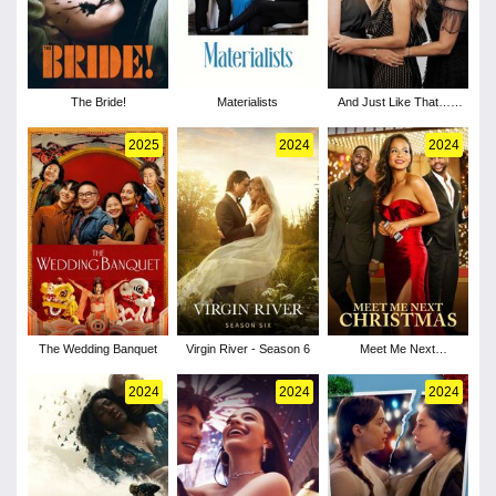
The Bride!
Materialists
And Just Like That… -
Season 3
2025
2024
2024
The Wedding Banquet
Virgin River - Season 6
Meet Me Next
Christmas
2024
2024
2024