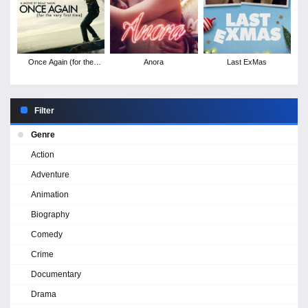
Once Again (for the
Anora
Last ExMas
very first time)
Filter
Genre
Action
Adventure
Animation
Biography
Comedy
Crime
Documentary
Drama