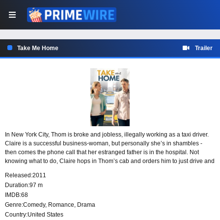
Take Me Home
Trailer
In New York City, Thom is broke and jobless, illegally working as a taxi driver.
Claire is a successful business-woman, but personally she’s in shambles -
then comes the phone call that her estranged father is in the hospital. Not
knowing what to do, Claire hops in Thom’s cab and orders him to just drive and
so he does. They find themselves in Pennsylvania and Claire makes the rash
Released:
2011
decision to drive across the country to California. On the road, there are many
Duration:
97 m
detours as the obstacles and secrets force them to learn about themselves and
IMDB:
68
each other.
Genre:
Comedy
,
Romance
,
Drama
Country:
United States