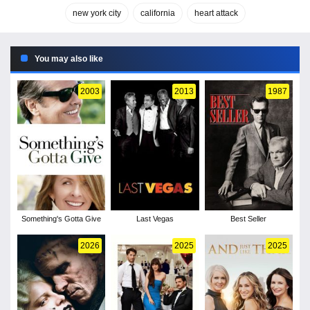
new york city
california
heart attack
You may also like
2003
2013
1987
Something's Gotta Give
Last Vegas
Best Seller
2026
2025
2025