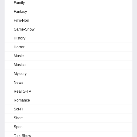
Family
Fantasy
Film-Noir
Game-Show
History
Horror
Music
Musical
Mystery
News
Reality-TV
Romance
Sci-Fi
Short
Sport
Talk-Show