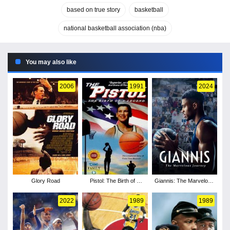
based on true story
basketball
national basketball association (nba)
You may also like
2006
1991
2024
Glory Road
Pistol: The Birth of a
Giannis: The Marvelous
Legend
Journey
2022
1989
1989