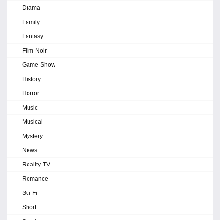
Drama
Family
Fantasy
Film-Noir
Game-Show
History
Horror
Music
Musical
Mystery
News
Reality-TV
Romance
Sci-Fi
Short