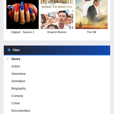
Clipped - Season 1
Road to Boston
The Hill
Filter
Genre
Action
Adventure
Animation
Biography
Comedy
Crime
Documentary