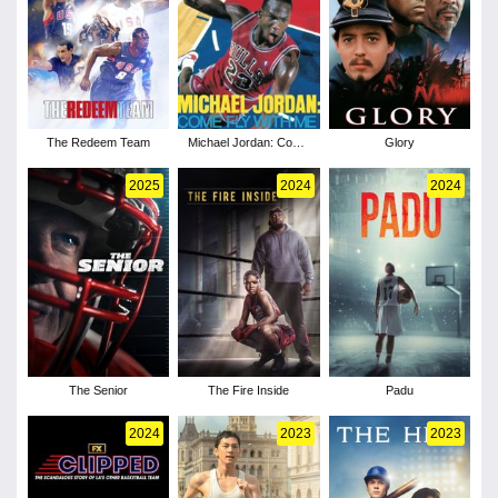
The Redeem Team
Michael Jordan: Come
Glory
Fly with Me
2025
2024
2024
The Senior
The Fire Inside
Padu
2024
2023
2023