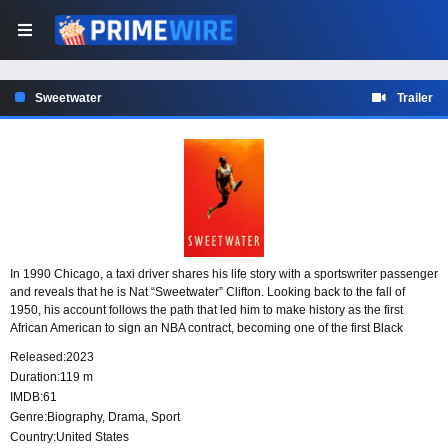
Sweetwater
Trailer
In 1990 Chicago, a taxi driver shares his life story with a sportswriter passenger
and reveals that he is Nat “Sweetwater” Clifton. Looking back to the fall of
1950, his account follows the path that led him to make history as the first
African American to sign an NBA contract, becoming one of the first Black
players in the league and helping change the future of basketball.
Released:
2023
Duration:
119 m
IMDB:
61
Genre:
Biography
,
Drama
,
Sport
Country:
United States