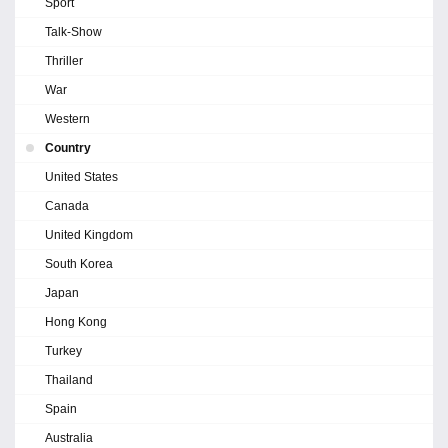
Sport
Talk-Show
Thriller
War
Western
Country
United States
Canada
United Kingdom
South Korea
Japan
Hong Kong
Turkey
Thailand
Spain
Australia