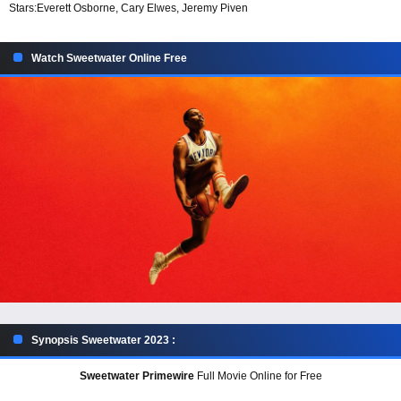
Stars:
Everett Osborne, Cary Elwes, Jeremy Piven
Watch Sweetwater Online Free
Synopsis Sweetwater 2023 :
Sweetwater Primewire
Full Movie Online for Free