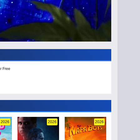
r Free
2026
2026
2026