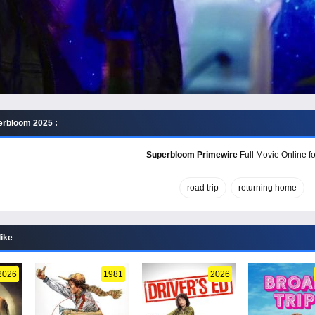
erbloom 2025 :
Superbloom Primewire
Full Movie Online fo
road trip
returning home
like
2026
1981
2026