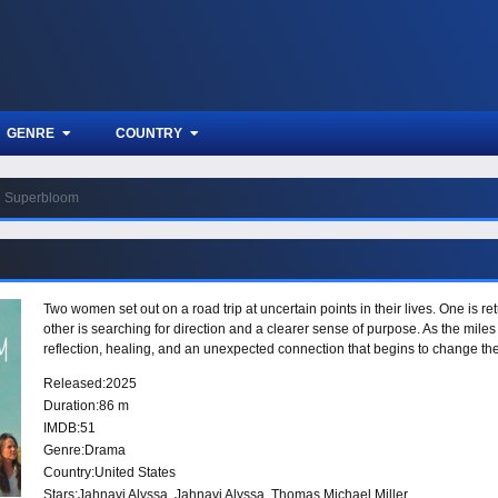
GENRE
COUNTRY
Superbloom
Two women set out on a road trip at uncertain points in their lives. One is re
other is searching for direction and a clearer sense of purpose. As the mile
reflection, healing, and an unexpected connection that begins to change th
Released:
2025
Duration:
86 m
IMDB:
51
Genre:
Drama
Country:
United States
Stars:
Jahnavi Alyssa, Jahnavi Alyssa, Thomas Michael Miller