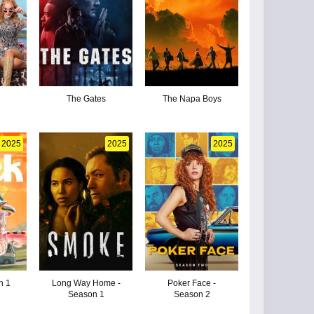
The Gates
The Napa Boys
2025
2025
2025
n 1
Long Way Home -
Poker Face -
Season 1
Season 2