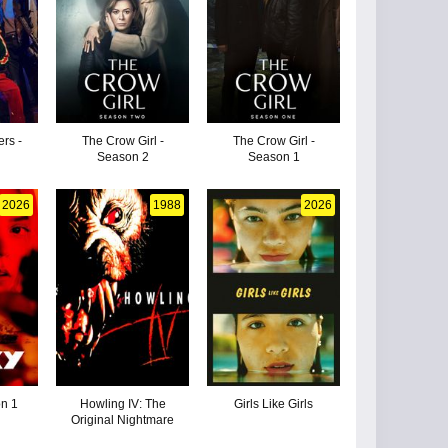
ers -
The Crow Girl -
The Crow Girl -
Season 2
Season 1
2026
1988
2026
on 1
Howling IV: The
Girls Like Girls
Original Nightmare