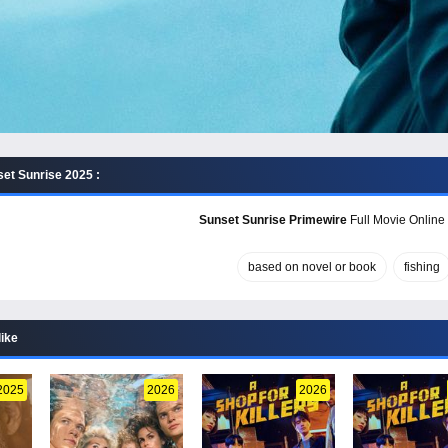
et Sunrise 2025 :
Sunset Sunrise Primewire
Full Movie Online 
based on novel or book
fishing
like
2025
2026
2026