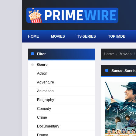
HOME
MOVIES
TV-SERIES
TOP IMDB
Filter
Home
Movies
Genre
Sunset Sunris
Action
Adventure
Animation
Biography
Comedy
Crime
Documentary
Drama