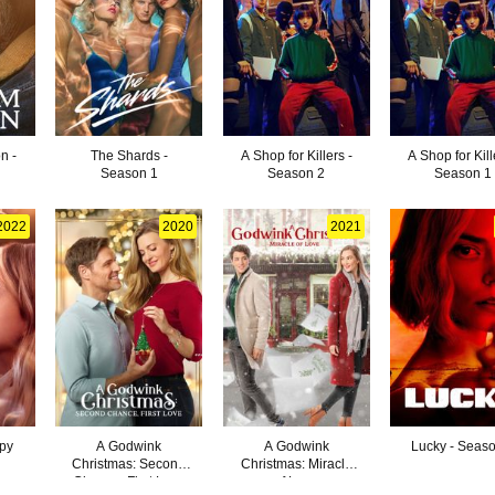
n -
The Shards -
A Shop for Killers -
A Shop for Kill
Season 1
Season 2
Season 1
2022
2020
2021
ppy
A Godwink
A Godwink
Lucky - Seas
Christmas: Second
Christmas: Miracle
Chance, First Love
of Love