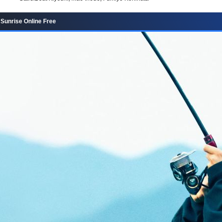
Sunrise Online Free