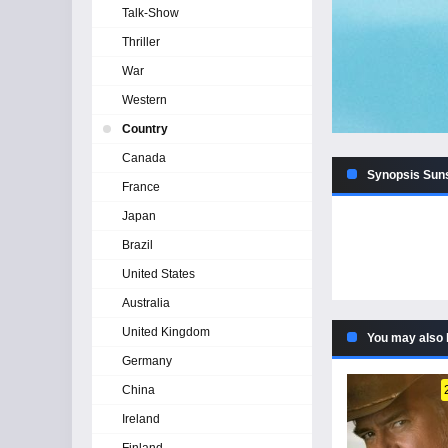
Talk-Show
Thriller
War
Western
Country
Canada
Synopsis Suns
France
Japan
Brazil
United States
Australia
United Kingdom
You may also 
Germany
China
Ireland