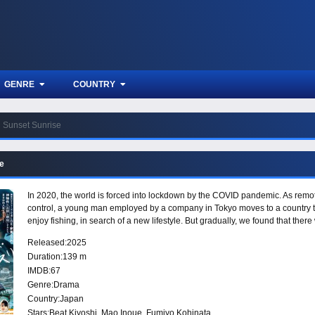
GENRE
COUNTRY
Sunset Sunrise
e
In 2020, the world is forced into lockdown by the COVID pandemic. As remote
control, a young man employed by a company in Tokyo moves to a country t
enjoy fishing, in search of a new lifestyle. But gradually, we found that the
Released:
2025
Duration:
139 m
IMDB:
67
Genre:
Drama
Country:
Japan
Stars:
Beat Kiyoshi, Mao Inoue, Fumiyo Kohinata