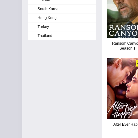
Finland
South Korea
Hong Kong
Turkey
Thailand
Ransom Canyo
Season 1
After Ever Ha