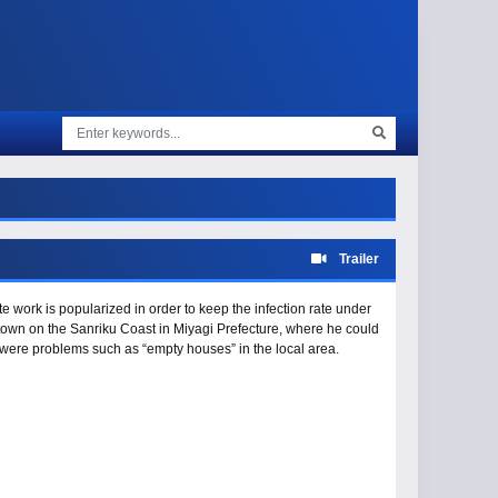
Trailer
 work is popularized in order to keep the infection rate under
own on the Sanriku Coast in Miyagi Prefecture, where he could
re were problems such as “empty houses” in the local area.