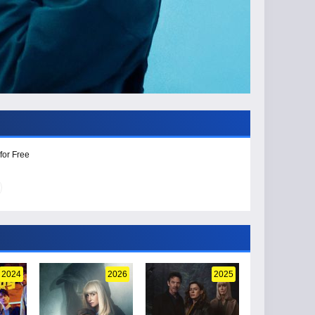
for Free
2024
2026
2025