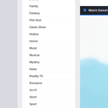
Family
Watch Sunset 
Fantasy
Film-Noir
Game-Show
History
Horror
Music
Musical
Mystery
News
Reality-TV
Romance
Sci-Fi
Short
Sport