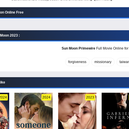
on Online Free
 Moon 2023 :
Sun Moon Primewire
Full Movie Online for
forgiveness
missionary
taiwa
like
2024
2024
2023