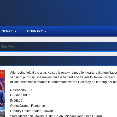
GENRE
COUNTRY
Sun Moon
After being left at the altar, Kelsey is overwhelmed by heartbreak, humiliati
sense of purpose, she leaves her life behind and travels to Taiwan to teach E
of faith becomes a chance to understand where God may be leading her nex
Released:
2023
Duration:
89 m
IMDB:
56
Genre:
Drama
,
Romance
Country:
United States
,
Taiwan
Stars:
Mackenzie Mauzy, Justin Chien, Michael Jong-Quin Huang