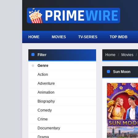
HOME
MOVIES
TV-SERIES
TOP IMDB
Filter
Home
Movies
Genre
Sun Moon
Action
Adventure
Animation
Biography
Comedy
Crime
Documentary
Drama