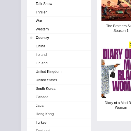
Talk-Show
Thriller
War
The Brothers Su
Western
Season 1
Country
China
Ireland
Finland
United Kingdom
United States
South Korea
Canada
Diary of a Mad B
Japan
Woman
Hong Kong
Turkey