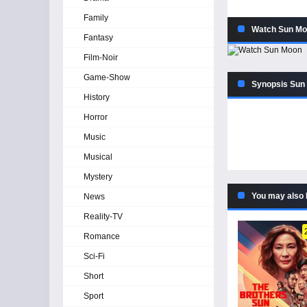
Family
Watch Sun Mo
Fantasy
Film-Noir
Game-Show
Synopsis Sun
History
Horror
Music
Musical
Mystery
You may also 
News
Reality-TV
Romance
Sci-Fi
Short
Sport