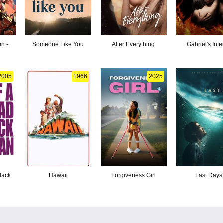
n -
Someone Like You
After Everything
Gabriel's Inf
2005
1966
2025
lack
Hawaii
Forgiveness Girl
Last Days