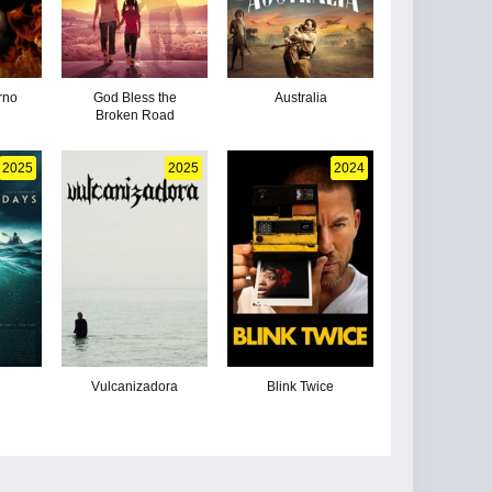
erno
God Bless the
Australia
Broken Road
2025
2025
2024
Vulcanizadora
Blink Twice