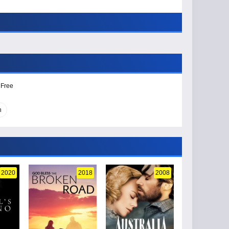
 Free
n
2020
2018
2008