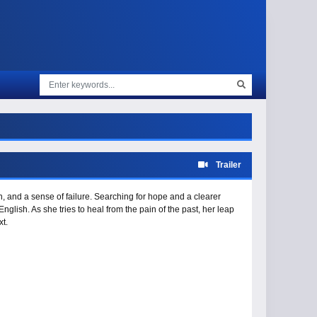
Trailer
on, and a sense of failure. Searching for hope and a clearer
nglish. As she tries to heal from the pain of the past, her leap
t.