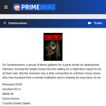
Summerween
Trailer
On Summerween, a group of teens gathers for a party inside an abandoned
mansion, turning the empty house into the setting for a night they expect to be
all their own. But the mansion has a dark connection to a former circus clown
who has escaped from a mental institution and is making his way back. As he
returns to the place he once called home, the teens become the targets of his
Released:
2026
hunt.
Duration:
83 m
IMDB:
48
Genre:
Horror
Country:
United States