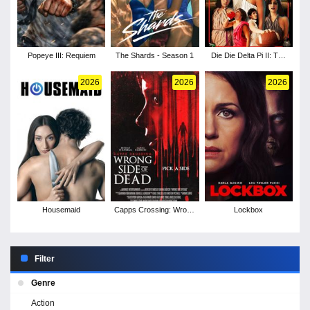
Popeye III: Requiem
The Shards - Season 1
Die Die Delta Pi II: The
Burnt One
2026
2026
2026
Housemaid
Capps Crossing: Wrong
Lockbox
Side of Dead
Filter
Genre
Action