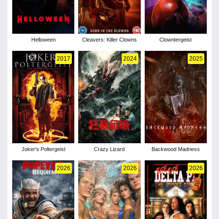
Helloween
Cleavers: Killer Clowns
Clowntergeist
2017
2024
2025
Joker's Poltergeist
Crazy Lizard
Backwood Madness
2026
2026
2026