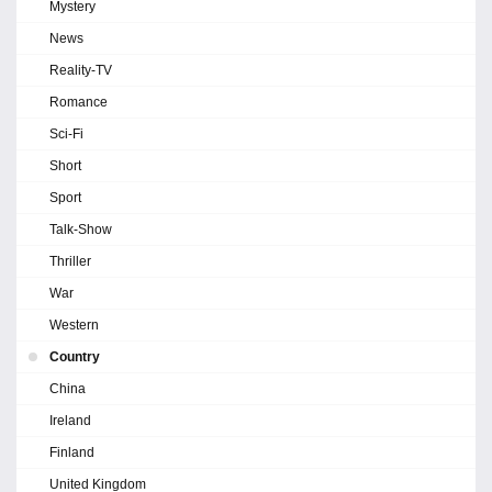
Mystery
News
Reality-TV
Romance
Sci-Fi
Short
Sport
Talk-Show
Thriller
War
Western
Country
China
Ireland
Finland
United Kingdom