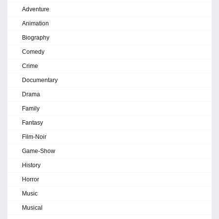
Adventure
Animation
Biography
Comedy
Crime
Documentary
Drama
Family
Fantasy
Film-Noir
Game-Show
History
Horror
Music
Musical