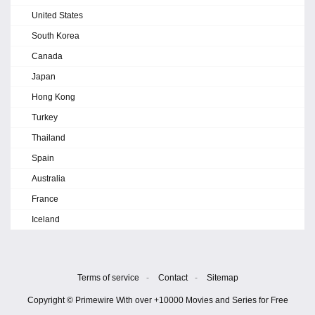
United States
South Korea
Canada
Japan
Hong Kong
Turkey
Thailand
Spain
Australia
France
Iceland
Terms of service
-
Contact
-
Sitemap
Copyright © Primewire With over +10000 Movies and Series for Free