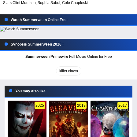
Stars:
Clint Morrison, Sophia Sabol, Cole Chapleski
Watch Summerween Online Free
Synopsis Summerween 2026 :
Summerween Primewire
Full Movie Online for Free
killer clown
You may also like
2025
2019
2017