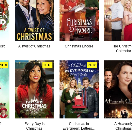
is'd
A Twist of Christmas
Christmas Encore
The Christm
Calendar
2018
2018
2018
's
Every Day Is
Christmas in
A Heavenl
Christmas
Evergreen: Letters to
Christmas