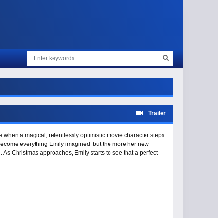
Trailer
e when a magical, relentlessly optimistic movie character steps
ght become everything Emily imagined, but the more her new
ol. As Christmas approaches, Emily starts to see that a perfect