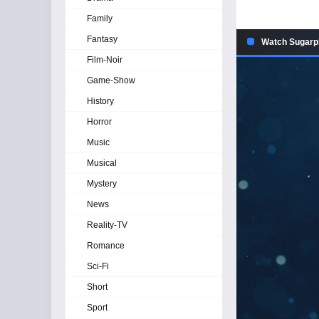
Family
Fantasy
Watch Sugarp
Film-Noir
Game-Show
History
Horror
Music
Musical
Mystery
News
Reality-TV
Romance
Sci-Fi
Short
Sport