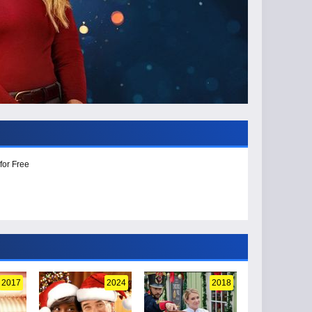
for Free
2017
2024
2018