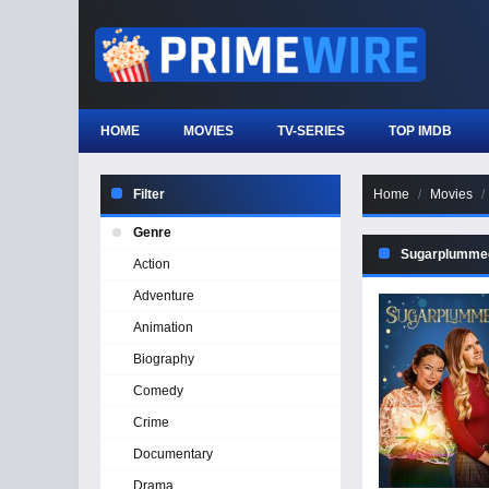
HOME
MOVIES
TV-SERIES
TOP IMDB
Filter
Home
Movies
Genre
Sugarplumme
Action
Adventure
Animation
Biography
Comedy
Crime
Documentary
Drama