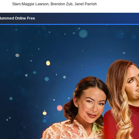
Stars:
Maggie Lawson, Brendon Zub, Janel Parrish
lummed Online Free