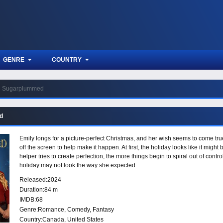
GENRE
COUNTRY
Sugarplummed
d
Emily longs for a picture-perfect Christmas, and her wish seems to come tru
off the screen to help make it happen. At first, the holiday looks like it mi
helper tries to create perfection, the more things begin to spiral out of contr
holiday may not look the way she expected.
Released:
2024
Duration:
84 m
IMDB:
68
Genre:
Romance
,
Comedy
,
Fantasy
Country:
Canada
,
United States