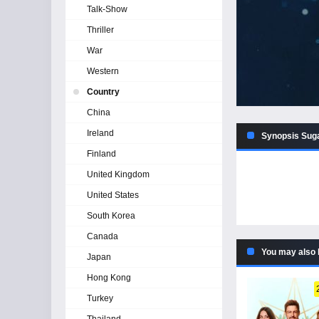
Talk-Show
Thriller
War
Western
Country
China
Ireland
Synopsis Sug
Finland
United Kingdom
United States
South Korea
Canada
You may also 
Japan
Hong Kong
Turkey