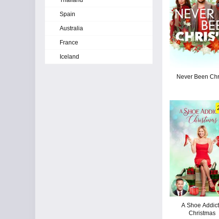
Thailand
Spain
Australia
France
Iceland
Never Been Chr
A Shoe Addict
Christmas