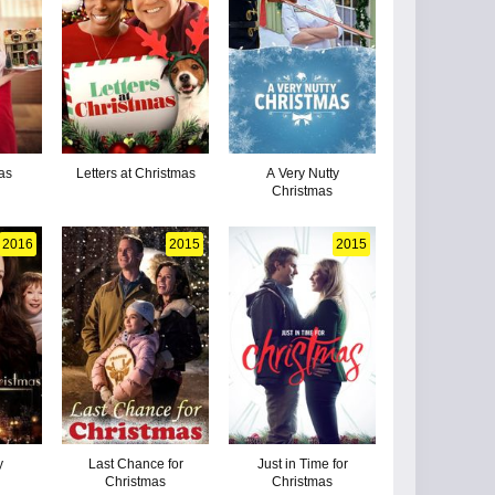
as
Letters at Christmas
A Very Nutty
Christmas
2016
2015
2015
y
Last Chance for
Just in Time for
Christmas
Christmas