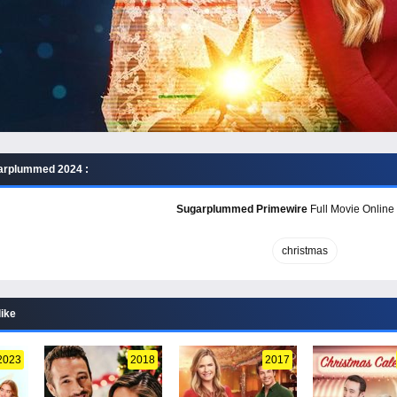
arplummed 2024 :
Sugarplummed Primewire
Full Movie Online 
christmas
like
2023
2018
2017