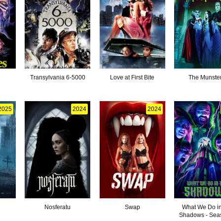
Transylvania 6-5000
Love at First Bite
The Munste
2025
2024
2024
Nosferatu
Swap
What We Do in
Shadows - Sea