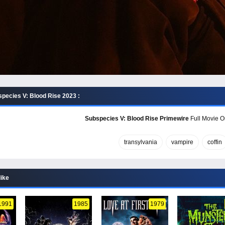
pecies V: Blood Rise 2023 :
Subspecies V: Blood Rise Primewire
Full Movie On
transylvania
vampire
coffin
like
1991
1985
1979