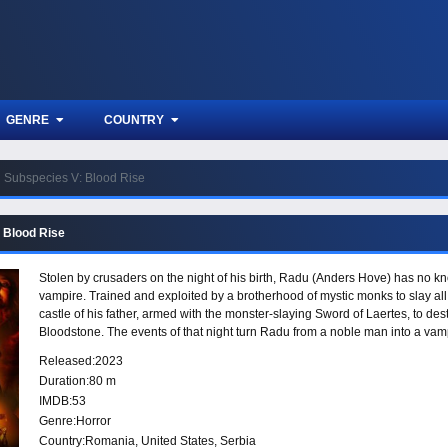
GENRE
COUNTRY
Subspecies V: Blood Rise
 Blood Rise
Stolen by crusaders on the night of his birth, Radu (Anders Hove) has no kno
vampire. Trained and exploited by a brotherhood of mystic monks to slay all
castle of his father, armed with the monster-slaying Sword of Laertes, to des
Bloodstone. The events of that night turn Radu from a noble man into a vamp
sustenance, and companionship, for the treacherous one who stole him from
Released:
2023
peace.
Duration:
80 m
IMDB:
53
Genre:
Horror
Country:
Romania
,
United States
,
Serbia