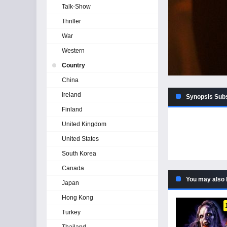
Talk-Show
Thriller
War
Western
Country
China
Ireland
Synopsis Subs
Finland
United Kingdom
United States
South Korea
Canada
You may also 
Japan
Hong Kong
Turkey