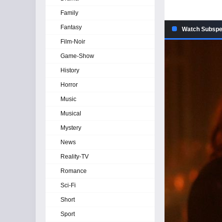
Family
Fantasy
Watch Subspec
Film-Noir
Game-Show
History
Horror
Music
Musical
Mystery
News
Reality-TV
Romance
Sci-Fi
Short
Sport