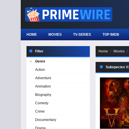
HOME
MOVIES
TV-SERIES
TOP IMDB
Filter
Home
Movies
Genre
Subspecies V:
Action
Adventure
Animation
Biography
Comedy
Crime
Documentary
Drama