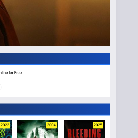
line for Free
2022
2004
2025