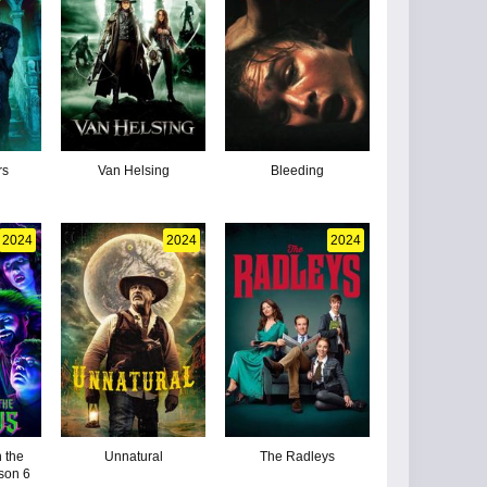
rs
Van Helsing
Bleeding
2024
2024
2024
 the
Unnatural
The Radleys
son 6