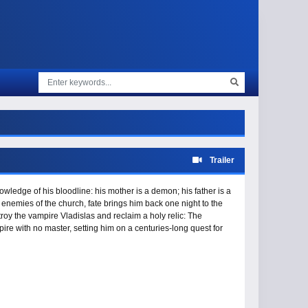
Trailer
wledge of his bloodline: his mother is a demon; his father is a
 enemies of the church, fate brings him back one night to the
troy the vampire Vladislas and reclaim a holy relic: The
ire with no master, setting him on a centuries-long quest for
 the sun, and for the Bloodstone he hopes will bring him