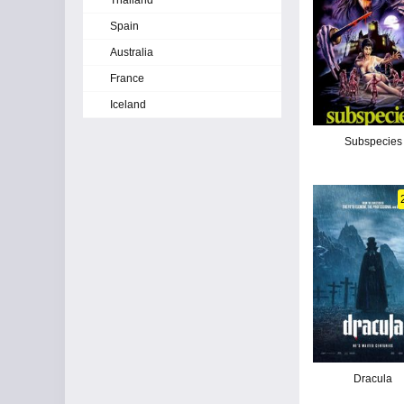
Thailand
Spain
Australia
France
Iceland
Subspecies
Dracula