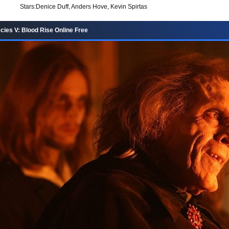
Stars:
Denice Duff, Anders Hove, Kevin Spirtas
ies V: Blood Rise Online Free